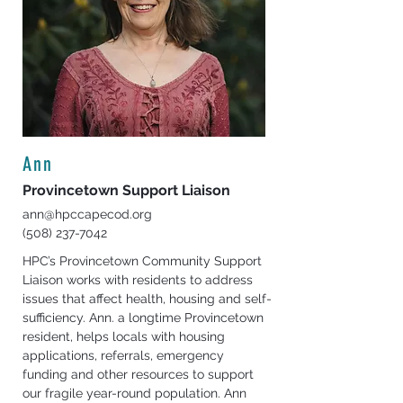
Ann
Provincetown Support Liaison
ann@hpccapecod.org
(508) 237-7042
HPC’s Provincetown Community Support 
Liaison works with residents to address 
issues that affect health, housing and self-
sufficiency. Ann. a longtime Provincetown 
resident, helps locals with housing 
applications, referrals, emergency 
funding and other resources to support 
our fragile year-round population. Ann 