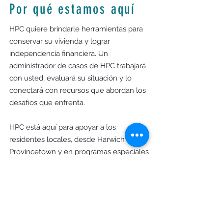
Por qué estamos aquí
HPC quiere brindarle herramientas para
conservar su vivienda y lograr
independencia financiera. Un
administrador de casos de HPC trabajará
con usted, evaluará su situación y lo
conectará con recursos que abordan los
desafíos que enfrenta.
HPC está aquí para apoyar a los
residentes locales, desde Harwich hasta
Provincetown y en programas especiales
en Yarmouth y Dennis, para fomentar
una comunidad donde todos puedan
prosperar.
Horas de oficina