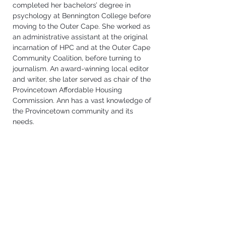
completed her bachelors’ degree in 
psychology at Bennington College before 
moving to the Outer Cape. She worked as 
an administrative assistant at the original 
incarnation of HPC and at the Outer Cape 
Community Coalition, before turning to 
journalism. An award-winning local editor 
and writer, she later served as chair of the 
Provincetown Affordable Housing 
Commission. Ann 
has a vast knowledge of 
the Provincetown community and its 
needs.