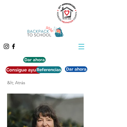
Dar ahora
Dar ahora
Consigue ayuda
Referencias
&lt; Atrás