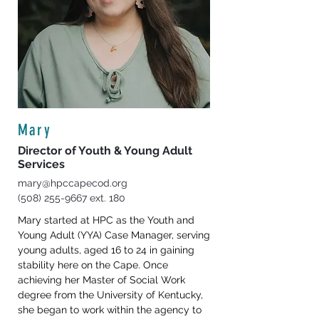
Mary
Director of Youth & Young Adult
Services
mary@hpccapecod.org
(508) 255-9667
ext. 180
Mary started at HPC as the Youth and 
Young Adult (YYA) Case Manager, serving 
young adults, aged 16 to 24 in gaining 
stability here on the Cape. Once 
achieving her Master of Social Work 
degree from the University of Kentucky, 
she began to work within the agency to 