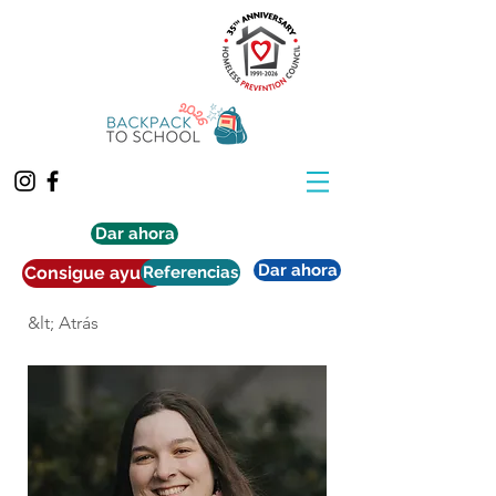
Dar ahora
Dar ahora
Consigue ayuda
Referencias
&lt; Atrás