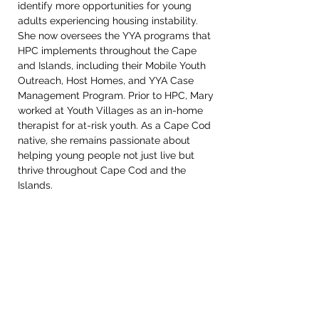
identify more opportunities for young 
adults experiencing housing instability. 
She now oversees the YYA programs that 
HPC implements throughout the Cape 
and Islands, including their Mobile Youth 
Outreach, Host Homes, and YYA Case 
Management Program. Prior to HPC, Mary 
worked at Youth Villages as an in-home 
therapist for at-risk youth. As a Cape Cod 
native, she remains passionate about 
helping young people not just live but 
thrive throughout Cape Cod and the 
Islands.