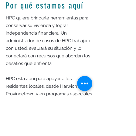
Por qué estamos aquí
HPC quiere brindarle herramientas para
conservar su vivienda y lograr
independencia financiera. Un
administrador de casos de HPC trabajará
con usted, evaluará su situación y lo
conectará con recursos que abordan los
desafíos que enfrenta.
HPC está aquí para apoyar a los
residentes locales, desde Harwich hasta
Provincetown y en programas especiales
en Yarmouth y Dennis, para fomentar
una comunidad donde todos puedan
prosperar.
Horas de oficina