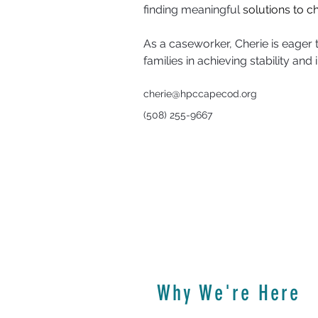
finding meaningful 
solutions to ch
As a caseworker, Cherie is eager to
families in achieving stability an
cherie@hpccapecod.org
(508) 255-9667
Why We're Here