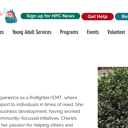
Sign up for HPC News
Get Help
Re
es
Young Adult Services
Programs
Events
Volunteer
perience as a firefighter/EMT, where 
port to individuals in times of need. She 
 business development, having worked 
mmunity-focused initiatives. Cherie’s 
her passion for helping others and 