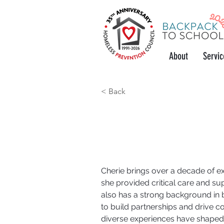
About
Servic
< Back
Case Manager
Cherie brings over a decade of ex
she provided critical care and sup
also has a strong background in
to build partnerships and drive co
diverse experiences have shaped 