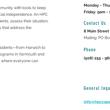
Monday - Thu
unity with tools to keep
Friday: 9am -
ncial independence. An HPC
nts, assess their situation,
Contact Us
 that address the
8 Main Street
Mailing: PO B
residents—from Harwich to
Phone
programs in Yarmouth and
(508) 255 - 9
y where everyone can
General Inqu
info@hpccap