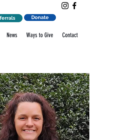
Donate
ferrals
News
Ways to Give
Contact