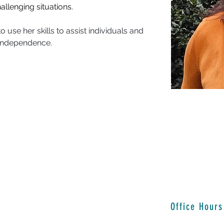
allenging situations.
 use her skills to assist individuals and 
d independence.
Office Hours