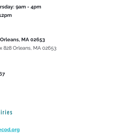
rsday: 9am - 4pm
 12pm
 Orleans, MA 02653
ox 828 Orleans, MA 02653
667
iries
ecod.org