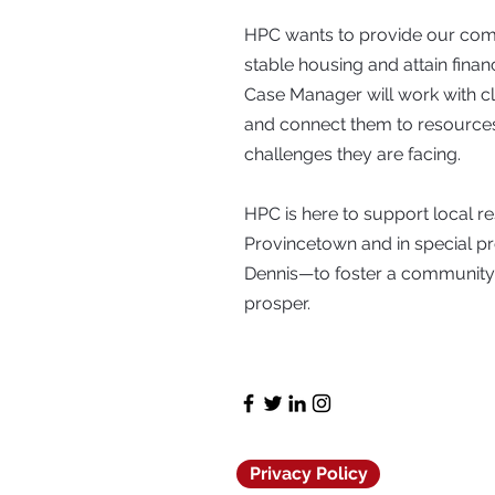
HPC wants to provide our comm
stable housing and attain fina
Case Manager will work with clie
and connect them to resources
challenges they are facing.
HPC is here to support local 
Provincetown and in special 
Dennis—to foster a communit
prosper.
Privacy Policy