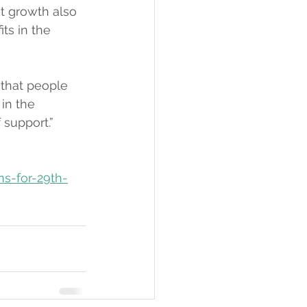
t growth also 
ts in the 
 that people 
in the 
 support.”
ns-for-29th-