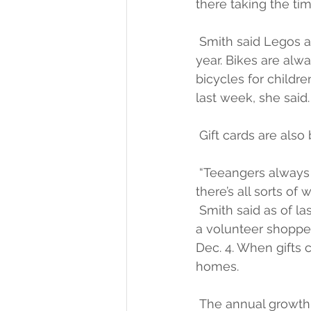
there taking the tim
 Smith said Legos a
year. Bikes are alwa
bicycles for childr
last week, she said.
 Gift cards are als
 “Teeangers always 
there’s all sorts of
 Smith said as of la
a volunteer shopper. 
Dec. 4. When gifts c
homes.
 The annual growth 