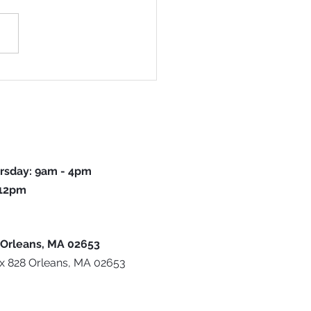
ck To School Program Returns For
ear
rsday: 9am - 4pm
 12pm
 Orleans, MA 02653
ox 828 Orleans, MA 02653