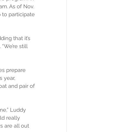
am. As of Nov. 
to participate 
ing that it’s 
“We’re still 
es prepare 
 year, 
oat and pair of 
ime,” Luddy 
ld really 
 are all out 