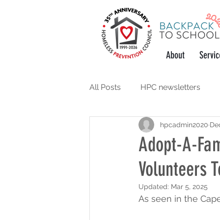
About
Servic
All Posts
HPC newsletters
hpcadmin2020
Dec
support the community
w
Adopt-A-Fam
Volunteers T
Updated:
Mar 5, 2025
As seen in the Cap