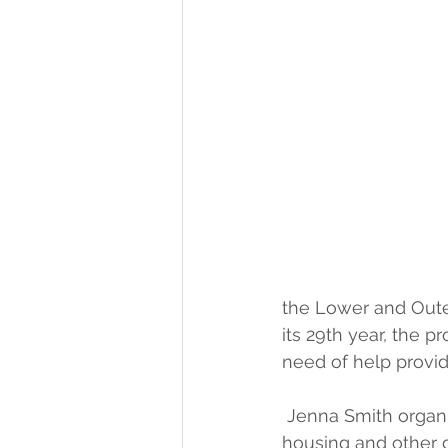
the Lower and Oute
its 29th year, the 
need of help provid
 Jenna Smith organi
housing and other g