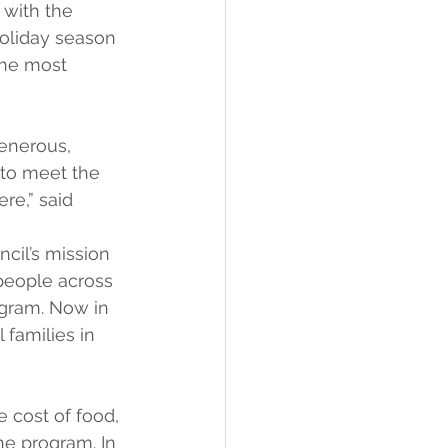
with the 
oliday season 
 the most 
generous, 
 to meet the 
re,” said 
cil’s mission 
people across 
gram. Now in 
 families in 
 cost of food, 
he program. In 