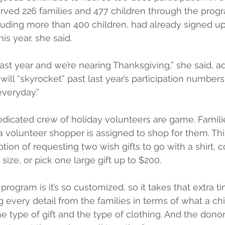
erved 226 families and 477 children through the progr
cluding more than 400 children, had already signed up 
is year, she said.
last year and we’re nearing Thanksgiving,” she said, add
ill “skyrocket” past last year’s participation numbers. 
everyday.”
dedicated crew of holiday volunteers are game. Famili
 a volunteer shopper is assigned to shop for them. This
tion of requesting two wish gifts to go with a shirt, c
s size, or pick one large gift up to $200.
program is it’s so customized, so it takes that extra t
ng every detail from the families in terms of what a chi
e type of gift and the type of clothing. And the donors