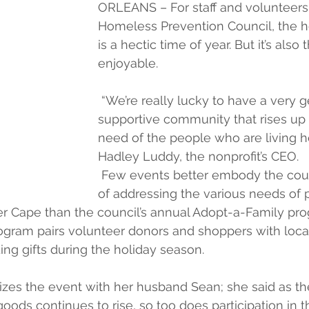
ORLEANS – For staff and volunteers 
Homeless Prevention Council, the h
is a hectic time of year. But it’s also
enjoyable.
 “We’re really lucky to have a very 
supportive community that rises up
need of the people who are living he
Hadley Luddy, the nonprofit’s CEO.
 Few events better embody the coun
of addressing the various needs of 
r Cape than the council’s annual Adopt-a-Family pro
program pairs volunteer donors and shoppers with local
ing gifts during the holiday season.
zes the event with her husband Sean; she said as the
oods continues to rise, so too does participation in t