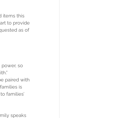
 items this 
art to provide 
quested as of 
g power, so 
th.”
be paired with 
families is 
to families’ 
amily speaks 