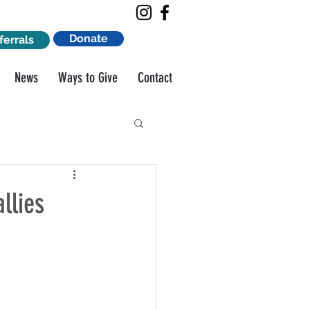
Donate
ferrals
News
Ways to Give
Contact
llies