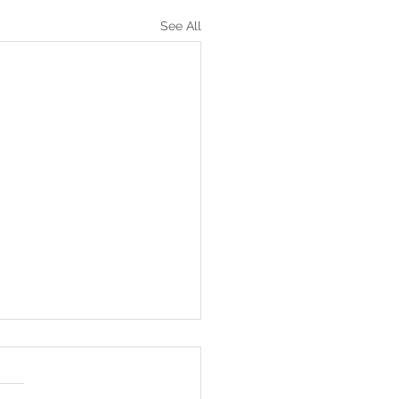
See All