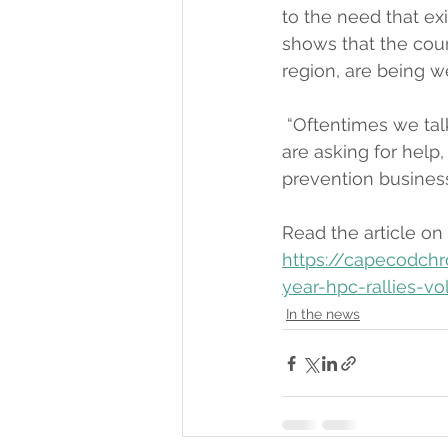
to the need that ex
shows that the counc
region, are being wel
 “Oftentimes we tal
are asking for help,
prevention business
Read the article on
https://capecodchr
year-hpc-rallies-vo
In the news