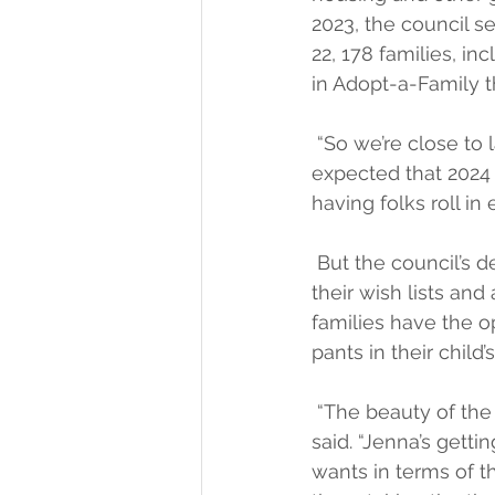
2023, the council s
22, 178 families, in
in Adopt-a-Family th
 “So we’re close to 
expected that 2024 w
having folks roll in 
 But the council’s 
their wish lists and
families have the op
pants in their child’
 “The beauty of the 
said. “Jenna’s getti
wants in terms of th