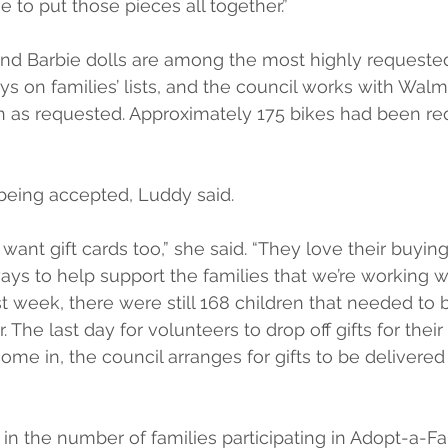
e to put those pieces all together.”
nd Barbie dolls are among the most highly requested
ys on families’ lists, and the council works with Walm
en as requested. Approximately 175 bikes had been re
o being accepted, Luddy said.
want gift cards too,” she said. “They love their buyin
 ways to help support the families that we’re working wi
st week, there were still 168 children that needed to 
The last day for volunteers to drop off gifts for their 
ome in, the council arranges for gifts to be delivered 
in the number of families participating in Adopt-a-F