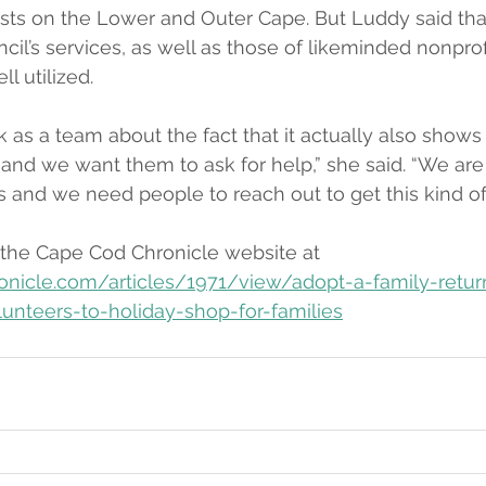
ists on the Lower and Outer Cape. But Luddy said tha
il’s services, as well as those of likeminded nonprofi
l utilized.
k as a team about the fact that it actually also shows
 and we want them to ask for help,” she said. “We are 
 and we need people to reach out to get this kind of
 the Cape Cod Chronicle website at 
onicle.com/articles/1971/view/adopt-a-family-retur
lunteers-to-holiday-shop-for-families