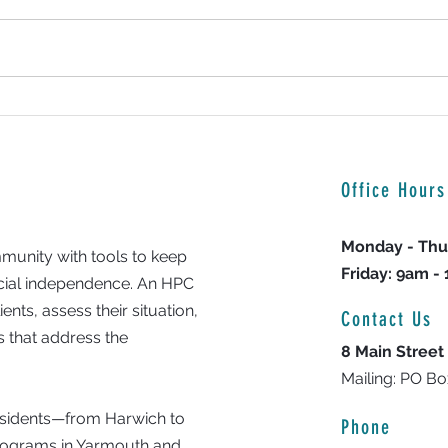
9-year-old Cape Cod boy uses cooking
Backpa
skills to help families in need
23rd Y
Office Hours
Monday - Thu
unity with tools to keep
Friday: 9am -
ncial independence. An HPC
nts, assess their situation,
Contact Us
 that address the
8 Main Street
Mailing: PO B
residents—from Harwich to
Phone
programs in Yarmouth and