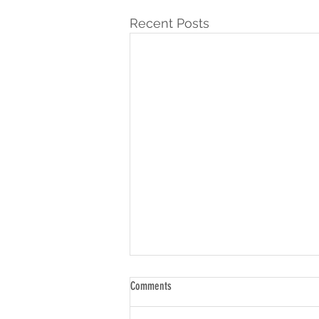
Recent Posts
Comments