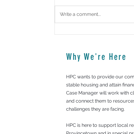
Write a comment...
HPC To Oversee Rental Program
Why We're Here
HPC wants to provide our comm
stable housing and attain fina
Case Manager will work with clie
and connect them to resources
challenges they are facing.
HPC is here to support local 
Provincetown and in special 