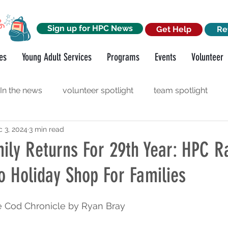
Sign up for HPC News
Get Help
Re
es
Young Adult Services
Programs
Events
Volunteer
In the news
volunteer spotlight
team spotlight
 3, 2024
3 min read
orkshops
funder spotlight
ily Returns For 29th Year: HPC Ra
o Holiday Shop For Families
e Cod Chronicle 
by Ryan Bray