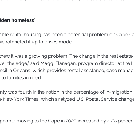
idden homeless'
dable rental housing has been a perennial problem on Cape C
c ratcheted it up to crises mode.
new it was a growing problem. The change in the real estate
ver the edge,” said Maggi Flanagan, program director at the
cil in Orleans, which provides rental assistance, case mana
to families in need.
ty was fourth in the nation in the percentage of in-migration 
e New York Times, which analyzed U.S. Postal Service change
people moving to the Cape in 2020 increased by 4.2% percent