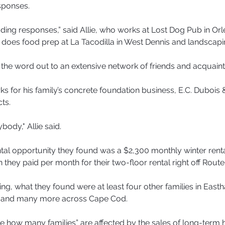
sponses.
ading responses,” said Allie, who works at Lost Dog Pub in Orl
 does food prep at La Tacodilla in West Dennis and landscapi
the word out to an extensive network of friends and acquain
s for his family’s concrete foundation business, E.C. Dubois 
ts.
ody," Allie said.
ntal opportunity they found was a $2,300 monthly winter rental
they paid per month for their two-floor rental right off Route
ing, what they found were at least four other families in East
 and many more across Cape Cod.
rible how many families” are affected by the sales of long-term h