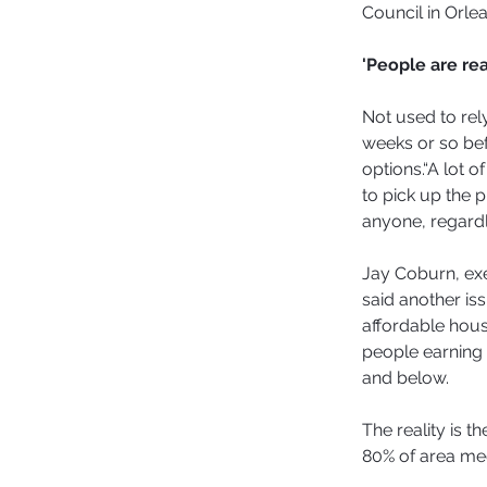
Council in Orlea
'People are re
Not used to rel
weeks or so befo
options.“A lot o
to pick up the p
anyone, regardl
Jay Coburn, ex
said another iss
affordable housi
people earning 
and below.
The reality is t
80% of area me