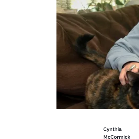
Cynthia
McCormick