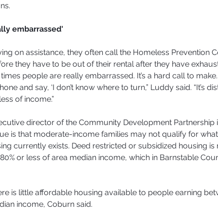
ns.
ally embarrassed'
ying on assistance, they often call the Homeless Prevention C
re they have to be out of their rental after they have exhaust
f times people are really embarrassed. It’s a hard call to make. I
hone and say, ‘I don’t know where to turn,” Luddy said. “It’s dis
ess of income.”
ecutive director of the Community Development Partnership 
ue is that moderate-income families may not qualify for what l
ng currently exists. Deed restricted or subsidized housing is r
80% or less of area median income, which in Barnstable Coun
here is little affordable housing available to people earning b
dian income, Coburn said.