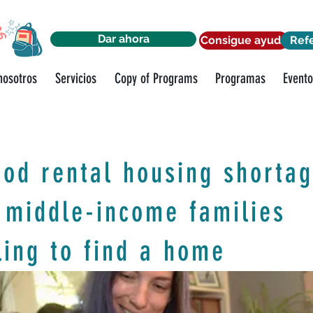
Dar ahora
Consigue ayuda
Ref
nosotros
Servicios
Copy of Programs
Programas
Evento
od rental housing shorta
 middle-income families
ling to find a home