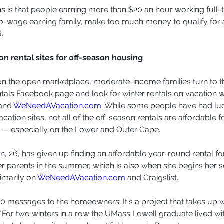
 is that people earning more than $20 an hour working full-
wo-wage earning family, make too much money to qualify for 
.
on rental sites for off-season housing
t on the open marketplace, moderate-income families turn to 
als Facebook page and look for winter rentals on vacation 
and 
WeNeedAVacation.com
. While some people have had luc
acation sites, not all of the off-season rentals are affordable 
 — especially on the Lower and Outer Cape.
n, 26, has given up finding an affordable year-round rental fo
her parents in the summer, which is also when she begins her s
rimarily on 
WeNeedAVacation.com
 and Craigslist.
o 70 messages to the homeowners. It's a project that takes up
."For two winters in a row the UMass Lowell graduate lived wi