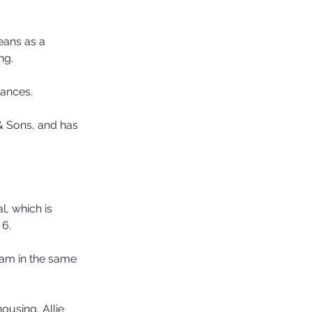
eans as a 
ng.
tances.
& Sons, and has 
, which is 
 6.
ham in the same 
ousing, Allie 