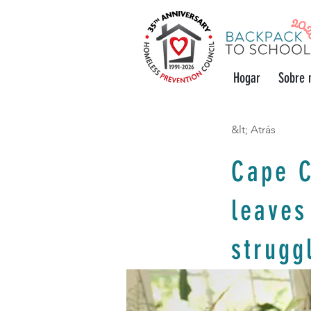
Hogar
Sobre 
&lt; Atrás
Cape C
leaves
strugg