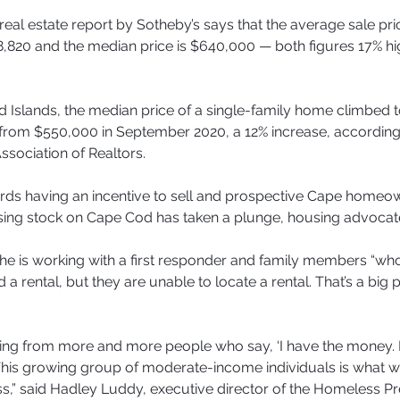
real estate report by Sotheby’s says that the average sale pri
,820 and the median price is $640,000 — both figures 17% hig
 Islands, the median price of a single-family home climbed t
from $550,000 in September 2020, a 12% increase, according
ssociation of Realtors.
rds having an incentive to sell and prospective Cape homeow
sing stock on Cape Cod has taken a plunge, housing advocat
he is working with a first responder and family members “w
 a rental, but they are unable to locate a rental. That’s a big
ring from more and more people who say, ‘I have the money. I
.“This growing group of moderate-income individuals is what we
,” said Hadley Luddy, executive director of the Homeless Pr