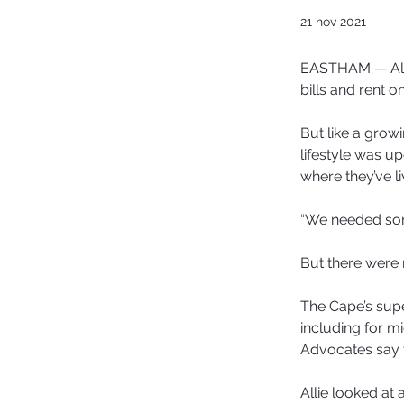
21 nov 2021
EASTHAM — Alli
bills and rent o
But like a grow
lifestyle was u
where they’ve li
“We needed some
But there were 
The Cape’s supe
including for m
Advocates say t
Allie looked at