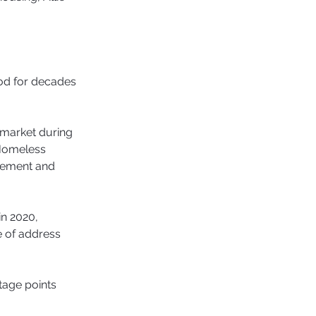
od for decades 
 market during 
 Homeless 
gement and 
in 2020, 
 of address 
age points 