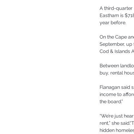
A third-quarter 
Eastham is $718
year before.
On the Cape and
September, up 
Cod & Islands A
Between landlo
buy, rental hou
Flanagan said s
income to afford
the board.”
“We’re just hea
rent,” she said
hidden homeless