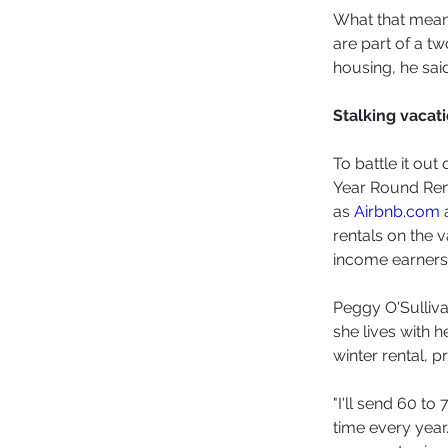
What that means
are part of a t
housing, he said
Stalking vacati
To battle it ou
Year Round Rent
as 
Airbnb.com
 
rentals on the v
income earners
Peggy O'Sulliva
she lives with 
winter rental, p
"I'll send 60 t
time every year