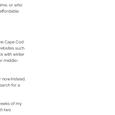
time, or who 
affordable 
the Cape Cod 
websites such 
k with winter 
for middle-
r now.Instead, 
earch for a 
 weeks of my 
th two 