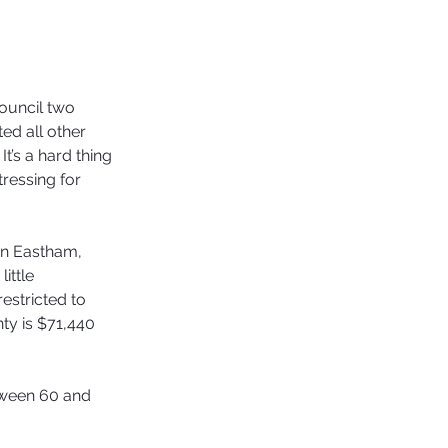
ouncil two 
ed all other 
t’s a hard thing 
tressing for 
in Eastham, 
ittle 
estricted to 
ty is $71,440 
etween 60 and 