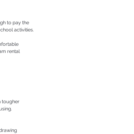
h to pay the 
chool activities.
fortable 
am rental 
n tougher 
sing. 
 drawing 