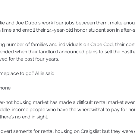
e and Joe Dubois work four jobs between them, make enoug
n time and enroll their 14-year-old honor student son in after-s
ing number of families and individuals on Cape Cod, their com
pended when their landlord announced plans to sell the Easth
ved for the past four years.
place to go,” Allie said.
none.
r-hot housing market has made a difficult rental market eve
iddle-income people who have the wherewithal to pay for hou
here’s no end in sight.
 advertisements for rental housing on Craigslist but they were