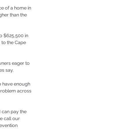
ce of a home in 
her than the 
o $625,500 in 
 to the Cape 
ners eager to 
es say.
ho have enough 
 problem across 
 can pay the 
 call our 
evention 