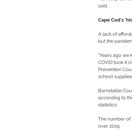
said.
Cape Cod's 'h
A lack of affor
but the pandemi
“Years ago we k
COVID took it o
Prevention Coun
school supplies 
Barnstable Coun
according to th
statistics.
The number of 
over 2019.