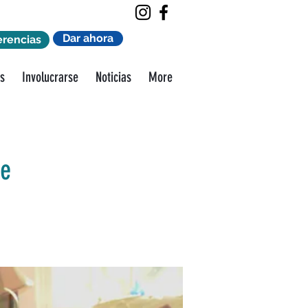
Dar ahora
erencias
s
Involucrarse
Noticias
More
ge