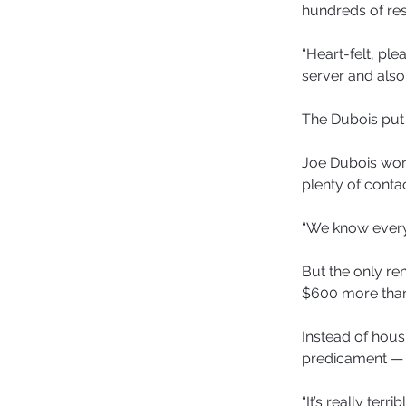
hundreds of re
“Heart-felt, ple
server and also
The Dubois put 
Joe Dubois work
plenty of contac
“We know everyb
But the only re
$600 more than 
Instead of hous
predicament —
“It’s really ter