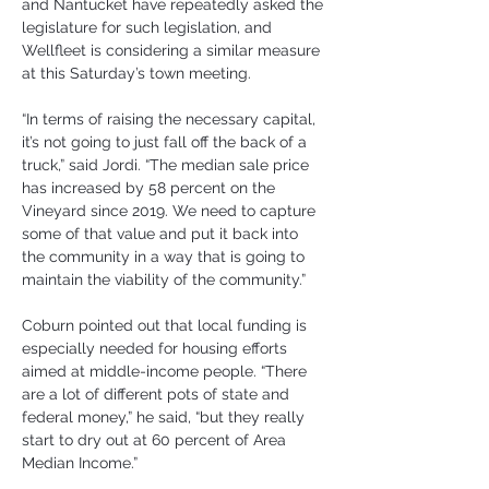
and Nantucket have repeatedly asked the 
legislature for such legislation, and 
Wellfleet is considering a similar measure 
at this Saturday’s town meeting.
“In terms of raising the necessary capital, 
it’s not going to just fall off the back of a 
truck,” said Jordi. “The median sale price 
has increased by 58 percent on the 
Vineyard since 2019. We need to capture 
some of that value and put it back into 
the community in a way that is going to 
maintain the viability of the community.”
Coburn pointed out that local funding is 
especially needed for housing efforts 
aimed at middle-income people. “There 
are a lot of different pots of state and 
federal money,” he said, “but they really 
start to dry out at 60 percent of Area 
Median Income.”