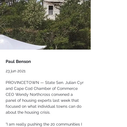
Paul Benson
23 jun 2021
PROVINCETOWN — State Sen. Julian Cyr 
and Cape Cod Chamber of Commerce 
CEO Wendy Northcross convened a 
panel of housing experts last week that 
focused on what individual towns can do 
about the housing crisis.
“I am really pushing the 20 communities I 