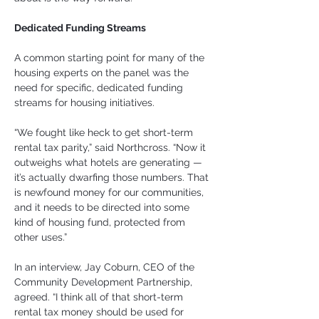
Dedicated Funding Streams
A common starting point for many of the 
housing experts on the panel was the 
need for specific, dedicated funding 
streams for housing initiatives.
“We fought like heck to get short-term 
rental tax parity,” said Northcross. “Now it 
outweighs what hotels are generating — 
it’s actually dwarfing those numbers. That 
is newfound money for our communities, 
and it needs to be directed into some 
kind of housing fund, protected from 
other uses.”
In an interview, Jay Coburn, CEO of the 
Community Development Partnership, 
agreed. “I think all of that short-term 
rental tax money should be used for 