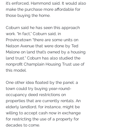
it’s enforced, Hammond said. It would also 
make the purchase more affordable for 
those buying the home.
Coburn said he has seen this approach 
work. “In fact,” Coburn said, in 
Provincetown “there are some units on 
Nelson Avenue that were done by Ted 
Malone on land that’s owned by a housing 
land trust.” Coburn has also studied the 
nonprofit Champlain Housing Trust use of 
this model.
One other idea floated by the panel: a 
town could try buying year-round-
occupancy deed restrictions on 
properties that are currently rentals. An 
elderly landlord, for instance, might be 
willing to accept cash now in exchange 
for restricting the use of a property for 
decades to come.