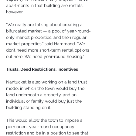
apartments in that building are rentals, 
however.
“We really are talking about creating a 
bifurcated market — a pool of year-round-
only market properties, and then regular 
market properties,” said Hammond. “We 
don’t need more short-term rental options 
out here. We need year-round housing.”
Trusts, Deed Restrictions, Incentives
Nantucket is also working on a land trust 
model in which the town would buy the 
land underneath a property, and an 
individual or family would buy just the 
building standing on it.
This would allow the town to impose a 
permanent year-round occupancy 
restriction and be in a position to see that 