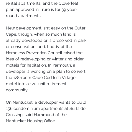
rental apartments, and the Cloverleaf 
plan approved in Truro is for 39 year-
round apartments.
New development isn’t easy on the Outer 
Cape, though, when so much land is 
already developed or is preserved in park 
or conservation land. Luddy of the 
Homeless Prevention Council raised the 
idea of redeveloping or winterizing older 
motels for habitation. In Yarmouth, a 
developer is working on a plan to convert 
the 128-room Cape Cod Irish Village 
motel into a 120-unit retirement 
community.
On Nantucket, a developer wants to build 
156 condominium apartments at Surfside 
Crossing, said Hammond of the 
Nantucket Housing Office.