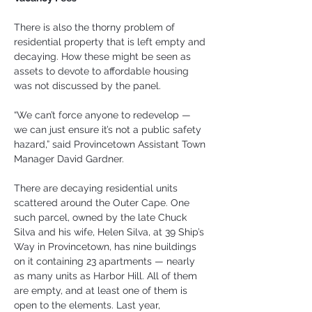
There is also the thorny problem of 
residential property that is left empty and 
decaying. How these might be seen as 
assets to devote to affordable housing 
was not discussed by the panel.
“We can’t force anyone to redevelop — 
we can just ensure it’s not a public safety 
hazard,” said Provincetown Assistant Town 
Manager David Gardner.
There are decaying residential units 
scattered around the Outer Cape. One 
such parcel, owned by the late Chuck 
Silva and his wife, Helen Silva, at 39 Ship’s 
Way in Provincetown, has nine buildings 
on it containing 23 apartments — nearly 
as many units as Harbor Hill. All of them 
are empty, and at least one of them is 
open to the elements. Last year, 