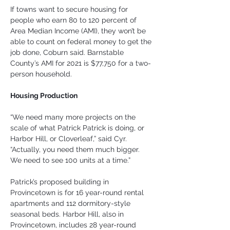
If towns want to secure housing for 
people who earn 80 to 120 percent of 
Area Median Income (AMI), they won’t be 
able to count on federal money to get the 
job done, Coburn said. Barnstable 
County’s AMI for 2021 is $77,750 for a two-
person household.
Housing Production
“We need many more projects on the 
scale of what Patrick Patrick is doing, or 
Harbor Hill, or Cloverleaf,” said Cyr. 
“Actually, you need them much bigger. 
We need to see 100 units at a time.”
Patrick’s proposed building in 
Provincetown is for 16 year-round rental 
apartments and 112 dormitory-style 
seasonal beds. Harbor Hill, also in 
Provincetown, includes 28 year-round 