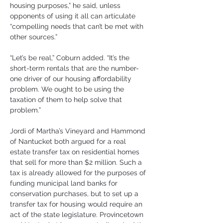
housing purposes,” he said, unless 
opponents of using it all can articulate 
“compelling needs that can’t be met with 
other sources.”
“Let’s be real,” Coburn added. “It’s the 
short-term rentals that are the number-
one driver of our housing affordability 
problem. We ought to be using the 
taxation of them to help solve that 
problem.”
Jordi of Martha’s Vineyard and Hammond 
of Nantucket both argued for a real 
estate transfer tax on residential homes 
that sell for more than $2 million. Such a 
tax is already allowed for the purposes of 
funding municipal land banks for 
conservation purchases, but to set up a 
transfer tax for housing would require an 
act of the state legislature. Provincetown 