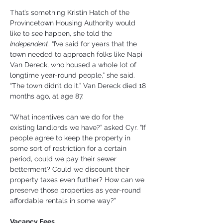
That’s something Kristin Hatch of the 
Provincetown Housing Authority would 
like to see happen, she told the 
Independent
. “I’ve said for years that the 
town needed to approach folks like Napi 
Van Dereck, who housed a whole lot of 
longtime year-round people,” she said. 
“The town didn’t do it.” Van Dereck died 18 
months ago, at age 87.
“What incentives can we do for the 
existing landlords we have?” asked Cyr. “If 
people agree to keep the property in 
some sort of restriction for a certain 
period, could we pay their sewer 
betterment? Could we discount their 
property taxes even further? How can we 
preserve those properties as year-round 
affordable rentals in some way?”
Vacancy Fees