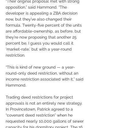
“Their original proposal met with strong 
opposition,” said Hammond. “The 
developer is appealing a ZBA decision 
now, but they’ve also changed their 
formula. Twenty-five percent of the units 
are affordable-ownership, as before, but 
they’re now proposing that another 25 
percent be, I guess you would call it 
‘market-rate,’ but with a year-round 
restriction.
“This is kind of new ground — a year-
round-only deed restriction, without an 
income restriction associated with it,” said 
Hammond.
Trading deed restrictions for project 
approvals is not an entirely new strategy. 
In Provincetown, Patrick agreed to a 
“covenant deed restriction” when he 
requested nearly 10,000 gallons of sewer 
capacity for his dormitory project. The 16 