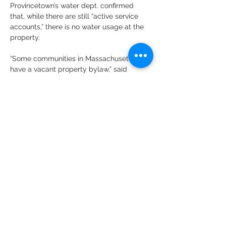
Provincetown’s water dept. confirmed 
that, while there are still “active service 
accounts,” there is no water usage at the 
property.
“Some communities in Massachusetts 
have a vacant property bylaw,” said 
Gardner. They can actually charge an 
annual fee as an incentive to do 
something with the property.
A Drumbeat of Sales
The discussion about action is taking 
place against a steady drumbeat of 
properties selling. “We get calls on a daily 
basis,” said Luddy of the Homeless 
Prevention Council. Callers say, she 
reported, “my rental is sold, and I have to 
be out in 30 days. Where can I go?”