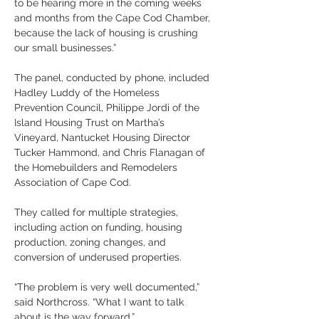
to be hearing more in the coming weeks 
and months from the Cape Cod Chamber, 
because the lack of housing is crushing 
our small businesses.”
The panel, conducted by phone, included 
Hadley Luddy of the Homeless 
Prevention Council, Philippe Jordi of the 
Island Housing Trust on Martha’s 
Vineyard, Nantucket Housing Director 
Tucker Hammond, and Chris Flanagan of 
the Homebuilders and Remodelers 
Association of Cape Cod.
They called for multiple strategies, 
including action on funding, housing 
production, zoning changes, and 
conversion of underused properties.
“The problem is very well documented,” 
said Northcross. “What I want to talk 
about is the way forward.”