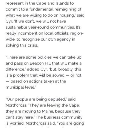
represent in the Cape and Islands to 
commit to a fundamental reimagining of 
what we are willing to do on housing,” said 
Cyr. “If we don’t, we will not have 
sustainable year-round communities. It’s 
really incumbent on local officials, region-
wide, to recognize our own agency in 
solving this crisis.
“There are some policies we can take up 
and pass on Beacon Hill that will make a 
difference,” added Cyr, “but, broadly, this 
is a problem that will be solved — or not 
— based on actions taken at the 
municipal level.”
“Our people are being depleted,” said 
Northcross. “They are leaving the Cape, 
they are moving to Maine, because they 
can’t stay here.” The business community 
is worried, Northcross said. “You are going 