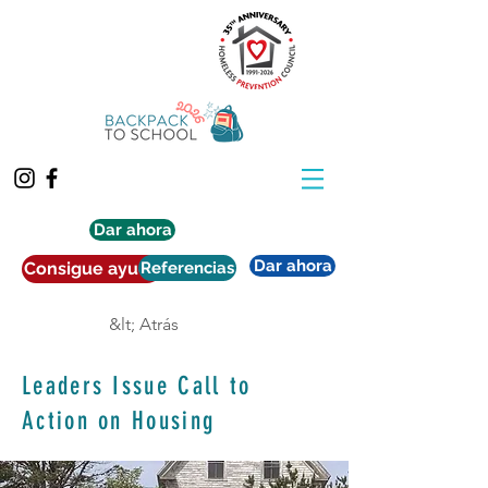
Dar ahora
Dar ahora
Consigue ayuda
Referencias
&lt; Atrás
Leaders Issue Call to
Action on Housing