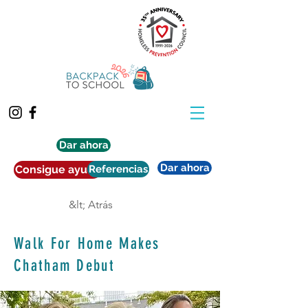
Dar ahora
Dar ahora
Consigue ayuda
Referencias
&lt; Atrás
Walk For Home Makes
Chatham Debut