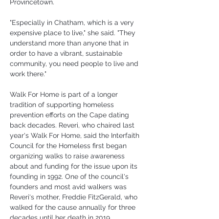
Provincetown.
"Especially in Chatham, which is a very 
expensive place to live," she said. "They 
understand more than anyone that in 
order to have a vibrant, sustainable 
community, you need people to live and 
work there."
Walk For Home is part of a longer 
tradition of supporting homeless 
prevention efforts on the Cape dating 
back decades. Reveri, who chaired last 
year's Walk For Home, said the Interfaith 
Council for the Homeless first began 
organizing walks to raise awareness 
about and funding for the issue upon its 
founding in 1992. One of the council's 
founders and most avid walkers was 
Reveri's mother, Freddie FitzGerald, who 
walked for the cause annually for three 
decades until her death in 2019.