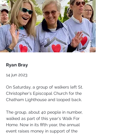
Ryan Bray
14 jun 2023
On Saturday, a group of walkers left St. 
Christopher's Episcopal Church for the 
Chatham Lighthouse and looped back.
The group, about 40 people in number, 
walked as part of this year's Walk For 
Home. Now in its fifth year, the annual 
event raises money in support of the 