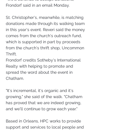
Frondorf said in an email Monday.
St. Christopher's, meanwhile, is matching 
donations made through its walking team 
in this year's event. Reveri said the money 
comes from the church's outreach fund, 
which is supported in part by proceeds 
from the church's thrift shop, Uncommon 
Thrift.
Frondorf credits Sotheby's International 
Realty with helping to promote and 
spread the word about the event in 
Chatham.
"It's incremental, it's organic and it's 
growing," she said of the walk. "Chatham 
has proved that we are indeed growing, 
and we'll continue to grow each year."
Based in Orleans, HPC works to provide 
support and services to local people and 