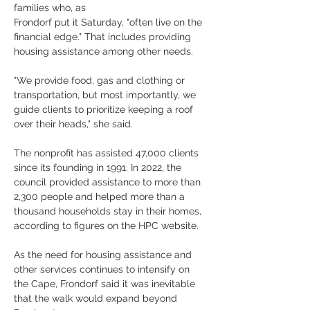
families who, as 
Frondorf put it Saturday, "often live on the 
financial edge." That includes providing 
housing assistance among other needs.
"We provide food, gas and clothing or 
transportation, but most importantly, we 
guide clients to prioritize keeping a roof 
over their heads," she said.
The nonprofit has assisted 47,000 clients 
since its founding in 1991. In 2022, the 
council provided assistance to more than 
2,300 people and helped more than a 
thousand households stay in their homes, 
according to figures on the HPC website.
As the need for housing assistance and 
other services continues to intensify on 
the Cape, Frondorf said it was inevitable 
that the walk would expand beyond 