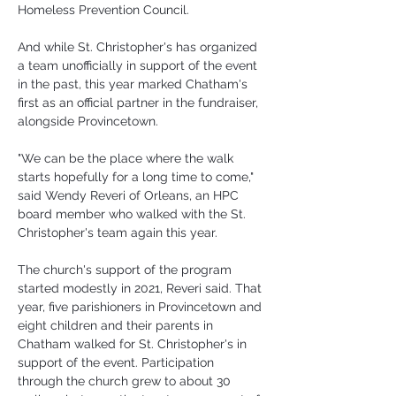
Homeless Prevention Council.
And while St. Christopher's has organized 
a team unofficially in support of the event 
in the past, this year marked Chatham's 
first as an official partner in the fundraiser, 
alongside Provincetown.
"We can be the place where the walk 
starts hopefully for a long time to come," 
said Wendy Reveri of Orleans, an HPC 
board member who walked with the St. 
Christopher's team again this year.
The church's support of the program 
started modestly in 2021, Reveri said. That 
year, five parishioners in Provincetown and 
eight children and their parents in 
Chatham walked for St. Christopher's in 
support of the event. Participation 
through the church grew to about 30 