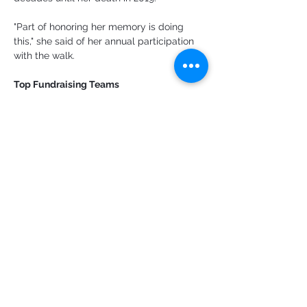
"Part of honoring her memory is doing 
this," she said of her annual participation 
with the walk.
Top Fundraising Teams
St. Christopher's Episcopal Church: $6,208
Team Trevison: $4,780
Provincetown School National Junior 
Honor Society: $4,495
WOMR: $3,586
St. Mary of the Harbor: $2,985
Team Freddie: $2,820
Email Ryan Bray at 
ryan@capecodchronicle.com
Anterior
Próximo