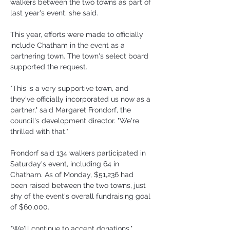
walkers between the two towns as part of 
last year's event, she said.
This year, efforts were made to officially 
include Chatham in the event as a 
partnering town. The town's select board 
supported the request.
"This is a very supportive town, and 
they've officially incorporated us now as a 
partner," said Margaret Frondorf, the 
council's development director. "We're 
thrilled with that."
Frondorf said 134 walkers participated in 
Saturday's event, including 64 in 
Chatham. As of Monday, $51,236 had 
been raised between the two towns, just 
shy of the event's overall fundraising goal 
of $60,000.
"We'll continue to accept donations," 