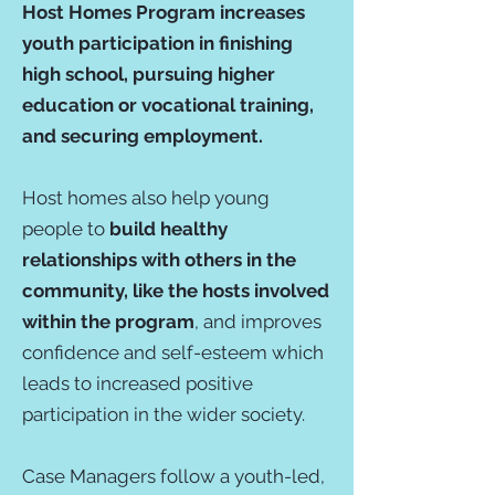
Host Homes Program increases
youth participation in finishing
high school, pursuing higher
education or vocational training,
and securing employment.
Host homes also help young
people to
build healthy
relationships with others in the
community, like the hosts involved
within the program
, and improves
confidence and self-esteem which
leads to increased positive
participation in the wider society.
Case Managers follow a youth-led,