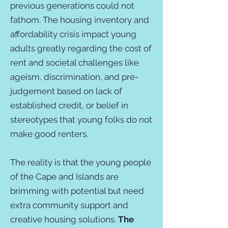
previous generations could not
fathom. The housing inventory and
affordability crisis impact young
adults greatly regarding the cost of
rent and societal challenges like
ageism, discrimination, and pre-
judgement based on lack of
established credit, or belief in
stereotypes that young folks do not
make good renters.
The reality is that the young people
of the Cape and Islands are
brimming with potential but need
extra community support and
creative housing solutions.
The