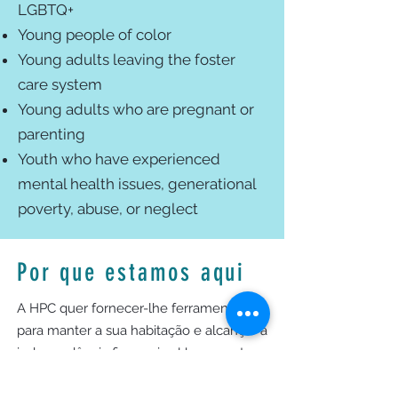
LGBTQ+
Young people of color
Young adults leaving the foster
care system
Young adults who are pregnant or
parenting
Youth who have experienced
mental health issues, generational
poverty, abuse, or neglect
Por que estamos aqui
A HPC quer fornecer-lhe ferramentas
para manter a sua habitação e alcançar a
independência financeira. Um gerente
de casos de HPC trabalhará com você,
avaliará sua situação e conectará você a