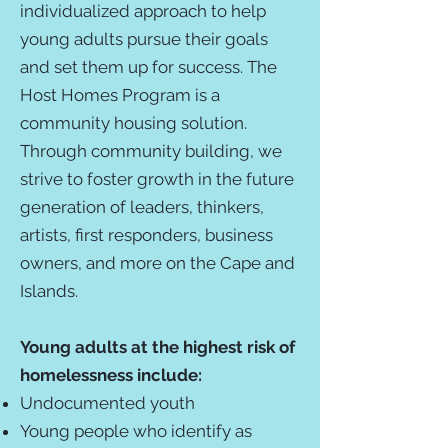
individualized approach to help
young adults pursue their goals
and set them up for success. The
Host Homes Program is a
community housing solution.
Through community building, we
strive to foster growth in the future
generation of leaders, thinkers,
artists, first responders, business
owners, and more on the Cape and
Islands.
Young adults at the highest risk of
homelessness include:
Undocumented youth
Young people who identify as