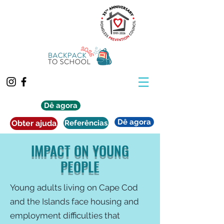
Dê agora
Dê agora
Obter ajuda
Referências
IMPACT ON YOUNG
PEOPLE
Young adults living on Cape Cod
and the Islands face housing and
employment difficulties that