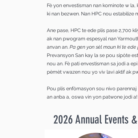
Fè yon envestisman nan kominote w la, 
ki nan bezwen. Nan HPC nou estabilize mo
Ane pase, HPC te ede plis pase 2,700 kl
ak nan pwogram espesyal nan Yarmouth
anvan an.
Pa gen yon sèl moun ki te ede p
Prevansyon San kay la se pou sipòte est
nou an. Fè pati envestisman sa jodi a ep
pèmèt vwazen nou yo viv lavi aktif ak pw
Pou plis enfòmasyon sou nivo parennaj
an anba a, oswa vin yon patwone jodi a!
2026 Annual Events 