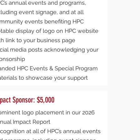
C’s annual events and programs,
cluding event signage, and at all
mmunity events benefiting HPC
table display of logo on HPC website
th link to your business page
cial media posts acknowledging your
onsorship
anded HPC Events & Special Program
terials to showcase your support
pact Sponsor: $5,000
ominent logo placement in our 2026
nual Impact Report
cognition at all of HPC’s annual events