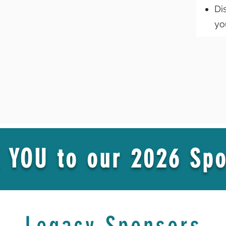
Di
yo
 YOU to our 2026 Spo