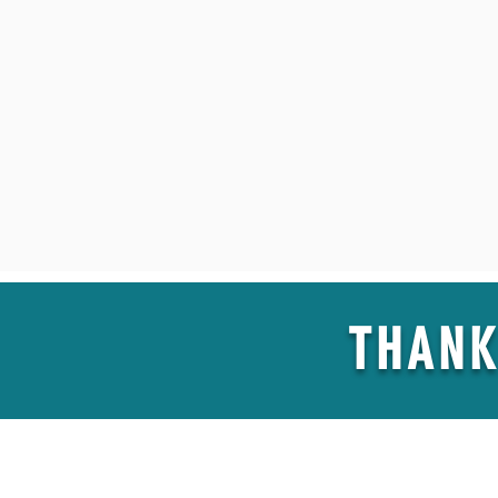
THANK