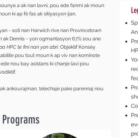
kounye a ak nan lavni, pou ede fanmi ak moun
Le
un ki ap fè fas ak sitiyasyon ijan.
Sp
iyan - soti nan Harwich rive nan Provincetown
An
 ak Dennis - yon ogmantasyon 67% sou ane
Pr
a HPC te fini nan yon abri.
Objektif Konsèy
H
abilite pou tout moun k ap viv nan kominote
Yo
i ede nou bay asistans ki chanje lavi pou
re
odiktif.
fe
Pr
 ak ankourajman, telechaje pake parennaj nou
sh
Co
Pr
& Programs
ev
pr