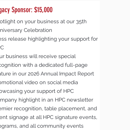
gacy Sponsor: $15,000
otlight on your business at our 35th
niversary Celebration
ess release highlighting your support for
PC
ur business will receive special
cognition with a dedicated full-page
ature in our 2026 Annual Impact Report
omotional video on social media
owcasing your support of HPC
mpany highlight in an HPC newsletter
emier recognition, table placement, and
ent signage at all HPC signature events,
ograms, and all community events