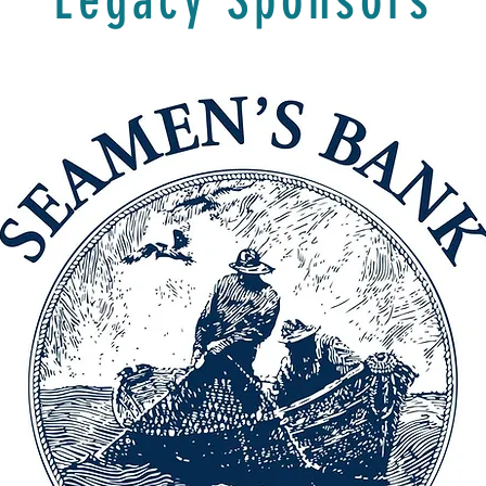
Legacy Sponsors