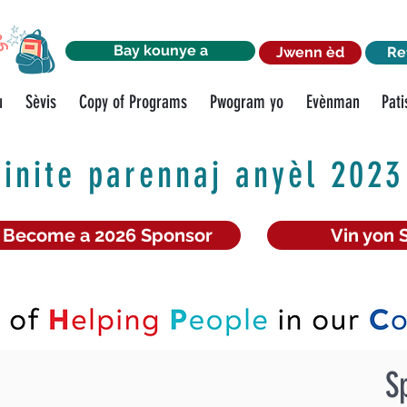
Bay kounye a
Jwenn èd
Re
u
Sèvis
Copy of Programs
Pwogram yo
Evènman
Pati
inite parennaj anyèl 2023
Become a 2026 Sponsor
Vin yon 
S