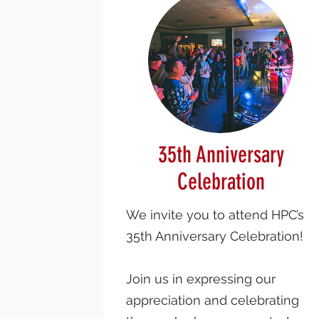
35th Anniversary
Celebration
We invite you to attend HPC’s
35th Anniversary Celebration!
Join us in expressing our
appreciation and celebrating