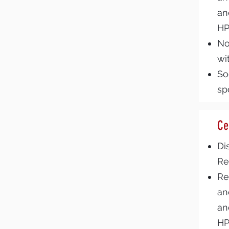
an
H
No
wi
So
sp
Ce
Di
Re
Re
an
an
H