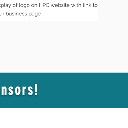
splay of logo on HPC website with link to
ur business page
nsors!