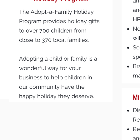
an
an
The Adopt-a-Family Holiday
H
Program provides holiday gifts
No
to over 700 children from
wi
close to 370 local families.
So
sp
Adopting a child or family is a
Br
wonderful way for your
ma
business to help children in
our community have the
happy holiday they deserve.
Mi
Di
Re
Re
an