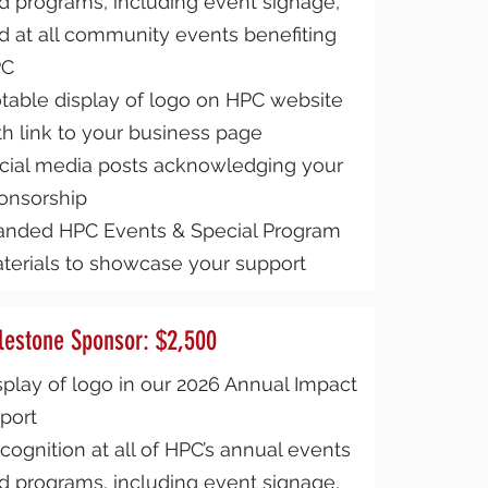
d programs, including event signage,
d at all community events benefiting
PC
table display of logo on HPC website
th link to your business page
cial media posts acknowledging your
onsorship
anded HPC Events & Special Program
terials to showcase your support
lestone Sponsor: $2,500
splay of logo in our 2026 Annual Impact
port
cognition at all of HPC’s annual events
d programs, including event signage,