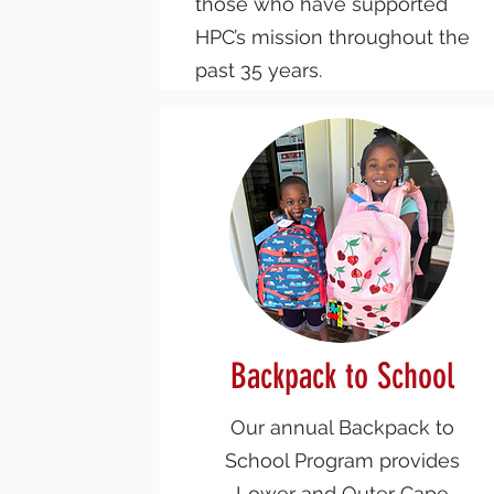
those who have supported
HPC’s mission throughout the
past 35 years.
Backpack to School
Our annual Backpack to
School Program provides
Lower and Outer Cape