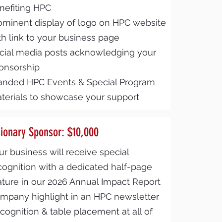
nefiting HPC
ominent display of logo on HPC website
th link to your business page
cial media posts acknowledging your
onsorship
anded HPC Events & Special Program
terials to showcase your support
sionary Sponsor: $10,000
ur business will receive special
cognition with a dedicated half-page
ature in our 2026 Annual Impact Report
mpany highlight in an HPC newsletter
cognition & table placement at all of