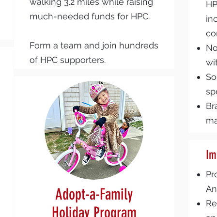
walking 3.2 miles while raising
HP
much-needed funds for HPC.
in
co
Form a team and join hundreds
No
of HPC supporters.
wi
So
sp
Br
ma
Im
Pr
An
Adopt-a-Family
Re
Holiday Program