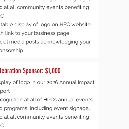
d at all community events benefiting
PC
table display of logo on HPC website
th link to your business page
cial media posts acknowledging your
onsorship
lebration Sponsor: $1,000
splay of logo in our 2026 Annual Impact
port
cognition at all of HPC’s annual events
d programs, including event signage,
d at all community events benefiting
PC