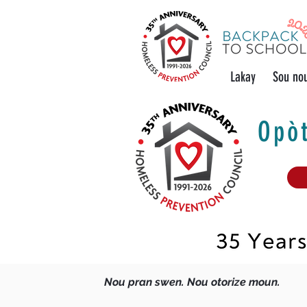
Lakay
Sou no
Opòt
Nou pran swen. Nou otorize moun.