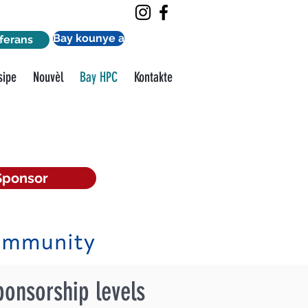
Bay kounye a
ferans
sipe
Nouvèl
Bay HPC
Kontakte
Sponsor
ponsorship levels