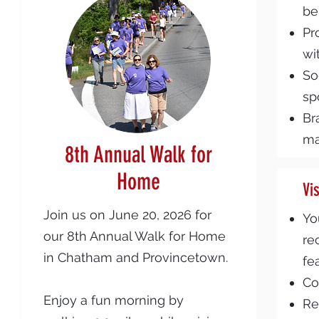
be
Pr
wi
So
sp
Br
ma
8th Annual Walk for
Home
Vi
Join us on June 20, 2026 for
Yo
our 8th Annual Walk for Home
re
in Chatham and Provincetown.
fe
Co
Enjoy a fun morning by
Re