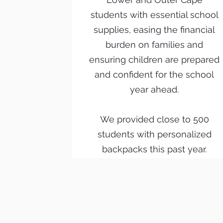
students with essential school
supplies, easing the financial
burden on families and
ensuring children are prepared
and confident for the school
year ahead.
We provided close to 500
students with personalized
backpacks this past year.