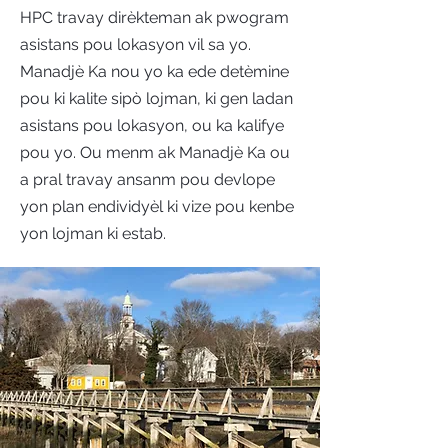
HPC travay dirèkteman ak pwogram
asistans pou lokasyon vil sa yo.
Manadjè Ka nou yo ka ede detèmine
pou ki kalite sipò lojman, ki gen ladan
asistans pou lokasyon, ou ka kalifye
pou yo. Ou menm ak Manadjè Ka ou
a pral travay ansanm pou devlope
yon plan endividyèl ki vize pou kenbe
yon lojman ki estab.