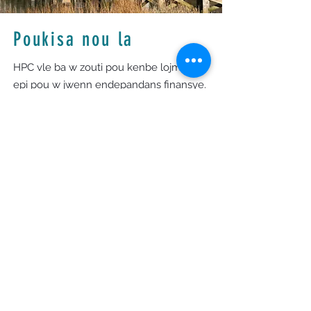
Poukisa nou la
HPC vle ba w zouti pou kenbe lojman w
epi pou w jwenn endepandans finansye.
Yon Manadjè Ka HPC pral travay avèk ou,
evalye sitiyasyon ou, epi konekte ou ak
resous ki adrese defi w ap fè fas yo.
HPC la pou sipòte rezidan lokal yo—soti
Harwich rive Provincetown ak nan
pwogram espesyal nan Yarmouth ak
Dennis—pou ankouraje yon kominote
kote tout moun ka pwospere.
Orè biwo
Lendi - Jedi: 9am - 4pm
Vandredi: 9am - 12pm