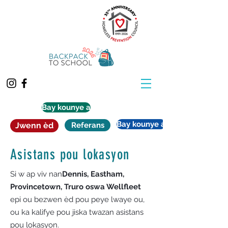
Bay kounye a
Bay kounye a
Jwenn èd
Referans
Asistans pou lokasyon
Si w ap viv nan
Dennis, Eastham,
Provincetown, Truro oswa Wellfleet
epi ou bezwen èd pou peye lwaye ou,
ou ka kalifye pou jiska twazan asistans
pou lokasyon.