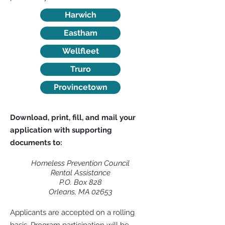
Harwich
Eastham
Wellfleet
Truro
Provincetown
Download, print, fill, and mail your
application with supporting
documents to:
Homeless Prevention Council
Rental Assistance
P.O. Box 828
Orleans, MA 02653
Applicants are accepted on a rolling