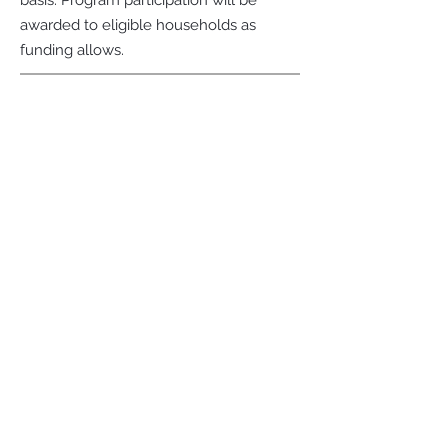
basis. Program participation will be
awarded to eligible households as
funding allows.