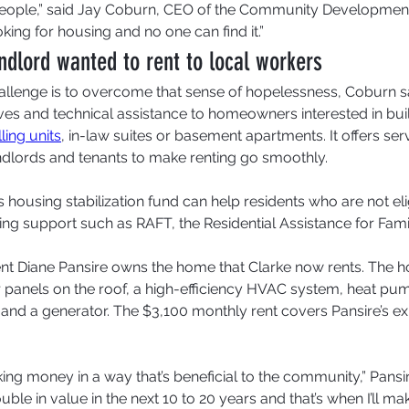
ple,” said Jay Coburn, CEO of the Community Development 
king for housing and no one can find it.”
dlord wanted to rent to local workers
allenge is to overcome that sense of hopelessness, Coburn said
tives and technical assistance to homeowners interested in bui
ing units
, in-law suites or basement apartments. It offers se
dlords and tenants to make renting go smoothly.
 housing stabilization fund can help residents who are not elig
ing support such as RAFT, the Residential Assistance for Famil
nt Diane Pansire owns the home that Clarke now rents. The 
panels on the roof, a high-efficiency HVAC system, heat pu
and a generator. The $3,100 monthly rent covers Pansire’s ex
king money in a way that’s beneficial to the community,” Pansir
uble in value in the next 10 to 20 years and that’s when I’ll m