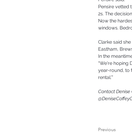
Pensire vetted 
2s. The decision
Now the hardest
windows. Bedr
Clarke said she 
Eastham, Brewste
In the meantime,
“We're hoping Di
year-round, to f
rental.’” 
Contact Denise 
@DeniseCoffey
Previous