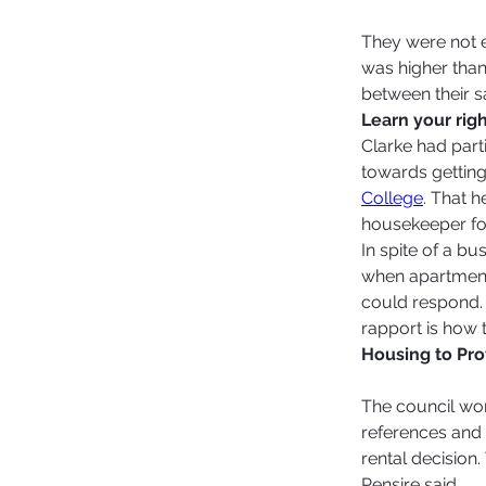
They were not e
was higher than
between their 
Learn your righ
Clarke had parti
towards getting
College
. That h
housekeeper for
In spite of a bu
when apartments
could respond.
rapport is how 
Housing to Pr
The council wor
references and 
rental decision
Pensire said.  