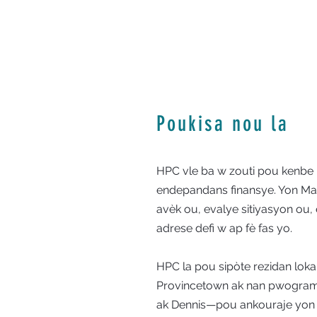
Poukisa nou la
HPC vle ba w zouti pou kenbe
endepandans finansye. Yon Ma
avèk ou, evalye sitiyasyon ou, 
adrese defi w ap fè fas yo.
HPC la pou sipòte rezidan loka
Provincetown ak nan pwogram
ak Dennis—pou ankouraje yon