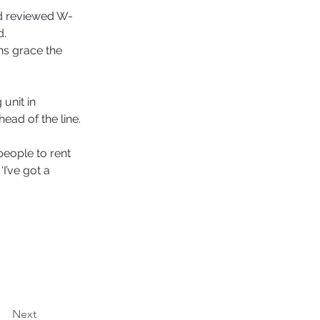
nd reviewed W-
. 
ns grace the 
unit in 
ead of the line. 
people to rent 
I’ve got a 
Next