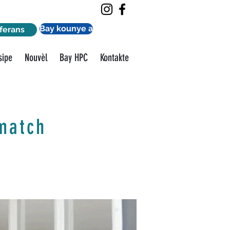
Bay kounye a
ferans
sipe
Nouvèl
Bay HPC
Kontakte
match