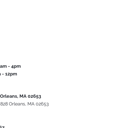
 9am - 4pm
m - 12pm
u
 Orleans, MA 02653
 828 Orleans, MA 02653
667