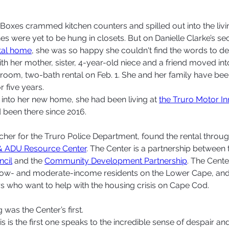
xes crammed kitchen counters and spilled out into the livi
es were yet to be hung in closets. But on Danielle Clarke’s se
tal home
, she was so happy she couldn't find the words to desc
th her mother, sister, 4-year-old niece and a friend moved int
room, two-bath rental on Feb. 1. She and her family have been
r five years.
 into her new home, she had been living at 
the Truro Motor In
been there since 2016. 
tcher for the Truro Police Department, found the rental throug
& ADU Resource Center
. The Center is a partnership between 
ncil
 and the 
Community Development Partnership
. The Center
 low- and moderate-income residents on the Lower Cape, and 
 who want to help with the housing crisis on Cape Cod.  
g was the Center’s first.  
his is the first one speaks to the incredible sense of despair a