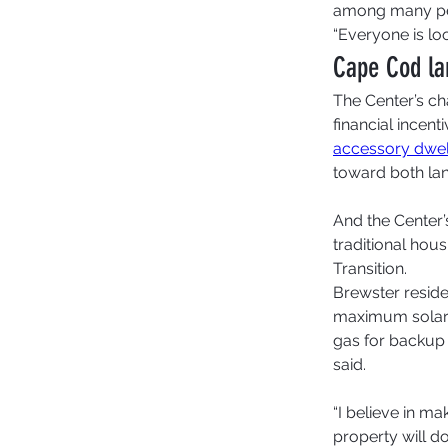
among many peo
“Everyone is loo
Cape Cod lan
The Center’s ch
financial incen
accessory dwell
toward both lan
And the Center’s
traditional hous
Transition. 
Brewster reside
maximum solar 
gas for backup 
said.  
“I believe in ma
property will do