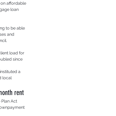
 on affordable 
tgage loan 
ng to be able 
sses and 
cil. 
ient load for 
ubled since 
nstituted a 
 local 
month rent
 Plan Act 
t downpayment 