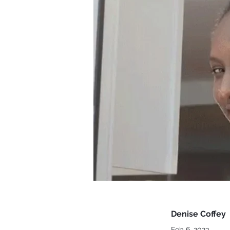
Denise Coffey
Feb 6, 2023