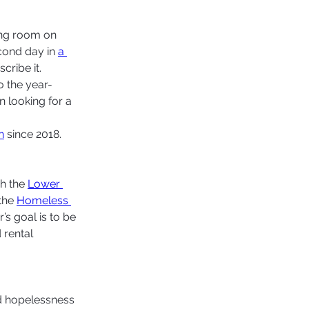
ng room on 
cond day in 
a 
ribe it.  
o the year-
 looking for a 
n
 since 2018. 
h the 
Lower 
the 
Homeless 
’s goal is to be 
rental 
nd hopelessness 