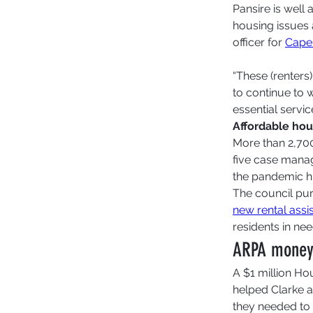
Pansire is well
housing issues
officer for 
Cape
“These (renters
to continue to w
essential servi
Affordable hou
More than 2,700
five case mana
the pandemic hi
The council pur
new rental ass
residents in nee
ARPA money h
A $1 million Ho
helped Clarke a
they needed to