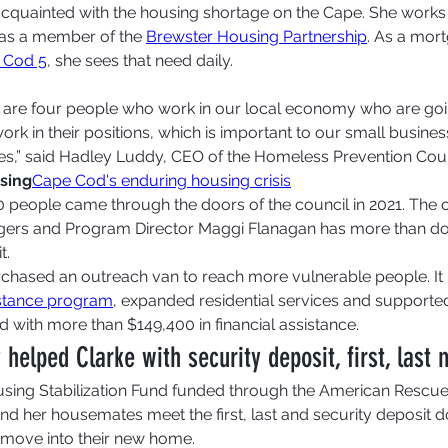
 acquainted with the housing shortage on the Cape. She works
 as a member of the 
Brewster Housing Partnership
. As a mor
 Cod 5
, she sees that need daily.  
) are four people who work in our local economy who are goi
ork in their positions, which is important to our small busine
ces,” said Hadley Luddy, CEO of the Homeless Prevention Coun
sing
Cape Cod's enduring housing crisis
 people came through the doors of the council in 2021. The cl
gers and Program Director Maggi Flanagan has more than do
t.
chased an outreach van to reach more vulnerable people. It i
istance program
, expanded residential services and supported
d with more than $149,400 in financial assistance. 
elped Clarke with security deposit, first, last 
using Stabilization Fund funded through the American Rescue
nd her housemates meet the first, last and security deposi
 move into their new home.