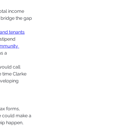
otal income 
 bridge the gap 
 and tenants
stipend 
mmunity 
s a 
would call 
 time Clarke 
veloping 
ax forms, 
e could make a 
hip happen, 