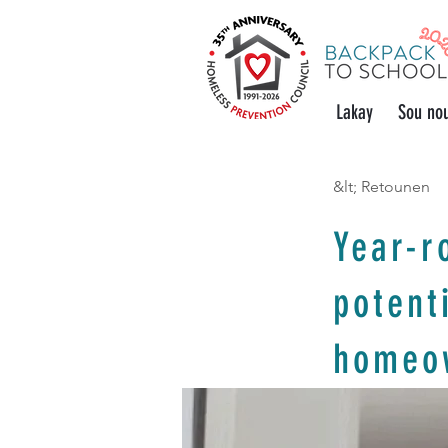
Lakay
Sou no
&lt; Retounen
Year-r
potent
homeo