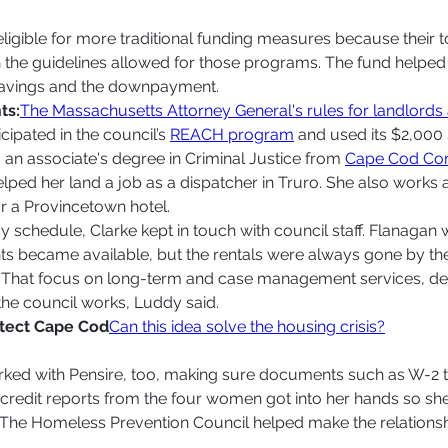
ligible for more traditional funding measures because their t
 the guidelines allowed for those programs. The fund helped
savings and the downpayment. 
ts:
The Massachusetts Attorney General's rules for landlords
cipated in the council’s 
REACH program
 and used its $2,000 
 an associate's degree in Criminal Justice from 
Cape Cod Co
elped her land a job as a dispatcher in Truro. She also works a
 a Provincetown hotel.  
sy schedule, Clarke kept in touch with council staff. Flanagan 
 became available, but the rentals were always gone by the
 That focus on long-term and case management services, de
the council works, Luddy said. 
otect Cape Cod
Can this idea solve the housing crisis?
ked with Pensire, too, making sure documents such as W-2 t
credit reports from the four women got into her hands so sh
. The Homeless Prevention Council helped make the relations