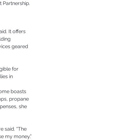
Partnership. 
. It offers 
lding 
rvices geared 
ible for 
ies in 
home boasts 
mps, propane 
penses, she 
e said. “The 
ake my money.” 