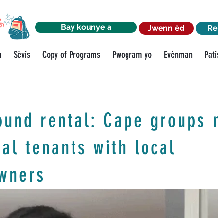
Bay kounye a
Jwenn èd
Re
u
Sèvis
Copy of Programs
Pwogram yo
Evènman
Pati
ound rental: Cape groups 
ial tenants with local
wners