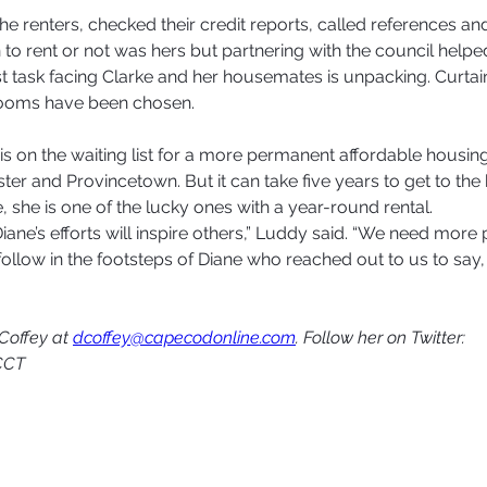
the renters, checked their credit reports, called references a
 to rent or not was hers but partnering with the council helped
 task facing Clarke and her housemates is unpacking. Curtai
ooms have been chosen.
is on the waiting list for a more permanent affordable housing 
r and Provincetown. But it can take five years to get to the h
 she is one of the lucky ones with a year-round rental.  
ane’s efforts will inspire others,” Luddy said. “We need more 
ollow in the footsteps of Diane who reached out to us to say, ‘
Coffey at 
dcoffey@capecodonline.com
. Follow her on Twitter: 
CCT 