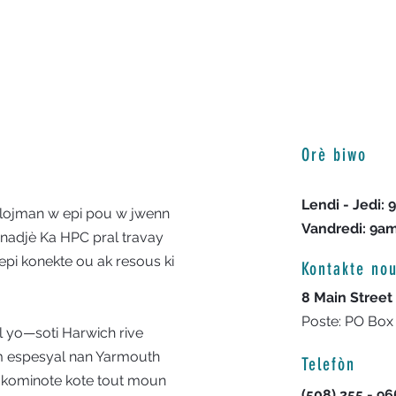
Orè biwo
Lendi - Jedi:
 lojman w epi pou w jwenn
Vandredi: 9a
nadjè Ka HPC pral travay
epi konekte ou ak resous ki
Kontakte no
8 Main Street
Poste: PO Box
l yo—soti Harwich rive
 espesyal nan Yarmouth
Telefòn
 kominote kote tout moun
(508) 255 - 9