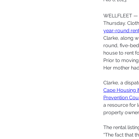
WELLFLEET — Bo
Thursday. Cloth
year-round ren
Clarke, along wi
round, five-bed
house to rent fo
Prior to moving
Her mother had 
Clarke, a dispa
Cape Housing 
Prevention Cou
a resource for
property owners
The rental listin
“The fact that t