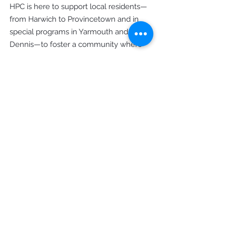
HPC is here to support local residents—
from Harwich to Provincetown and in
special programs in Yarmouth and
Dennis—to foster a community where
everyone can prosper.
Office Hours
Monday - Thursday: 9am - 4pm
Friday: 9am - 12pm
Contact Us
8 Main Street Orleans, MA 02653
Mailing: PO Box 828 Orleans, MA
02653
Phone
(508) 255 - 9667
General Inquiries
info@hpccapecod.org