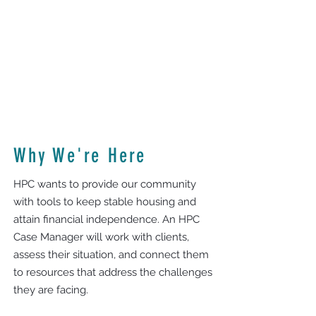
Why We're Here
HPC wants to provide our community
with tools to keep stable housing and
attain financial independence. An HPC
Case Manager will work with clients,
assess their situation, and connect them
to resources that address the challenges
they are facing.