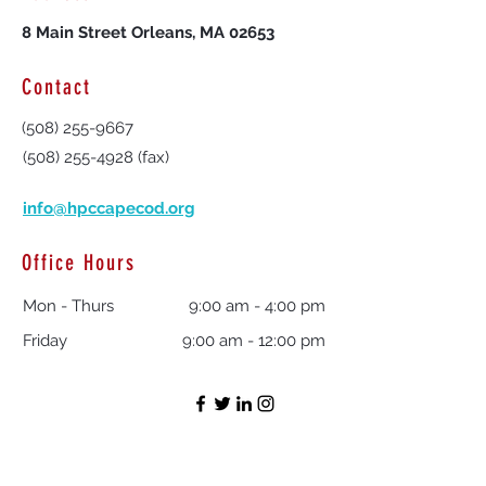
8 Main Street Orleans, MA 02653
Contact
(508) 255-9667
(508) 255-4928
(fax)
info@hpccapecod.org
Office Hours
Mon - Thurs
9:00 am - 4:00 pm
Friday
9:00 am - 12:00 pm