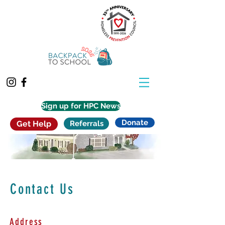
Sign up for HPC News
Donate
Get Help
Referrals
Contact Us
Address