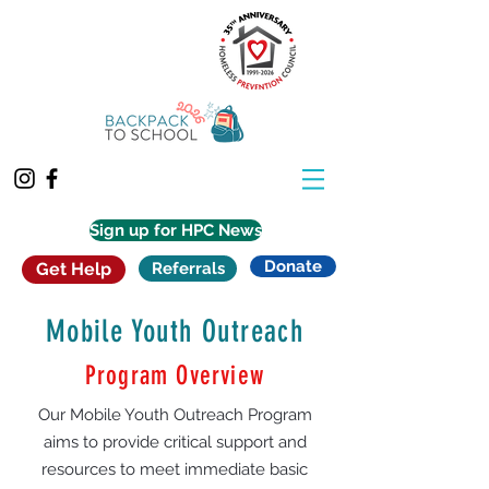
Sign up for HPC News
Donate
Get Help
Referrals
Mobile Youth Outreach
Program Overview
Our Mobile Youth Outreach Program
aims to provide critical support and
resources to meet immediate basic