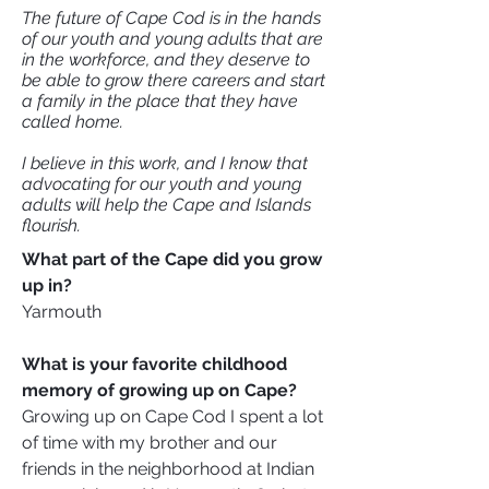
The future of Cape Cod is in the hands
of our youth and young adults that are
in the workforce, and they deserve to
be able to grow there careers and start
a family in the place that they have
called home.
I believe in this work, and I know that
advocating for our youth and young
adults will help the Cape and Islands
flourish.
What part of the Cape did you grow
up in?
Yarmouth
What is your favorite childhood
memory of growing up on Cape?
Growing up on Cape Cod I spent a lot
of time with my brother and our
friends in the neighborhood at Indian