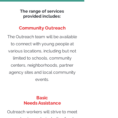
The range of services
provided includes:
Community Outreach
The Outreach team will be available
to connect with young people at
various locations, including but not
limited to schools, community
centers, neighborhoods, partner
agency sites and local community
events.
Basic
Needs Assistance
Outreach workers will strive to meet