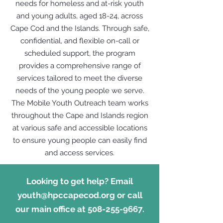
needs for homeless and at-risk youth
and young adults, aged 18-24, across
Cape Cod and the Islands. Through safe,
confidential, and flexible on-call or
scheduled support, the program
provides a comprehensive range of
services tailored to meet the diverse
needs of the young people we serve.
The Mobile Youth Outreach team works
throughout the Cape and Islands region
at various safe and accessible locations
to ensure young people can easily find
and access services.
Looking to get help? Email
youth@hpccapecod.org
or call
our main office at
508-255-9667
.