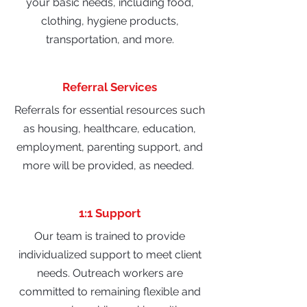
your basic needs, including food,
clothing, hygiene products,
transportation, and more.
Referral Services
Referrals for essential resources such
as housing, healthcare, education,
employment, parenting support, and
more will be provided, as needed.
1:1 Support
Our team is trained to provide
individualized support to meet client
needs. Outreach workers are
committed to remaining flexible and