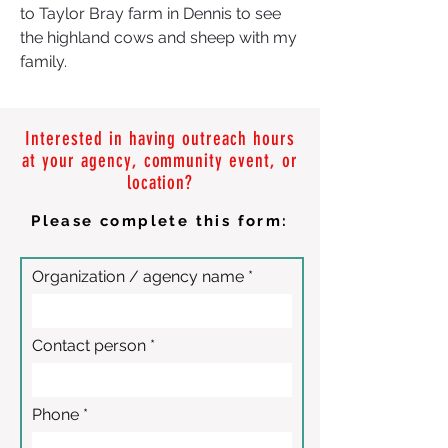
to Taylor Bray farm in Dennis to see
the highland cows and sheep with my
family.
Interested in having outreach hours
at your agency, community event, or
location?
Please complete this form:
Organization / agency name
Contact person
Phone