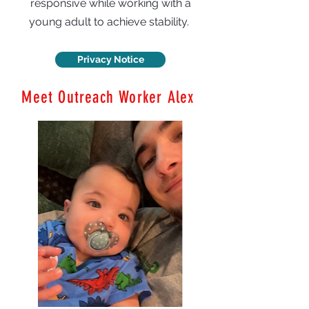
responsive while working with a
young adult to achieve stability.
Privacy Notice
Meet Outreach Worker Alex