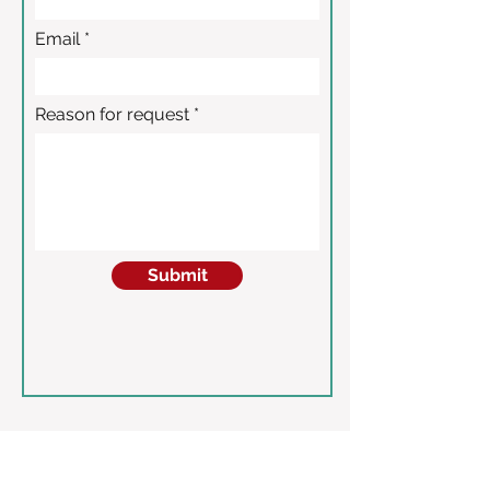
Email
Reason for request
Submit