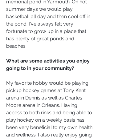
memorial pond in Yarmouth. On hot
summer days we would play
basketball all day and then cool off in
the pond. I've always felt very
fortunate to grow up in a place that
has plenty of great ponds and
beaches.
What are some activities you enjoy
going to in your community?
My favorite hobby would be playing
pickup hockey games at Tony Kent
arena in Dennis as well as Charles
Moore arena in Orleans. Having
access to both rinks and being able to
play hockey on a weekly basis has
been very beneficial to my own health
and wellness. I also really enjoy going