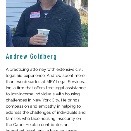
Andrew Goldberg
A practicing attorney with extensive civil 
legal aid experience, Andrew spent more 
than two decades at MFY Legal Services, 
Inc, a firm that offers free legal assistance 
to low-income individuals with housing 
challenges in New York City. He brings 
compassion and empathy in helping to 
address the challenges of individuals and 
families who face housing insecurity on 
the Cape. He also contributes an 
important legal lens in helping shape 