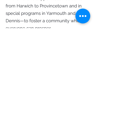
from Harwich to Provincetown and in
special programs in Yarmouth and
Dennis—to foster a community where
everyone can prosper.
Office Hours
Monday - Thursday: 9am - 4pm
Friday: 9am - 12pm
Contact Us
8 Main Street Orleans, MA 02653
Mailing: PO Box 828 Orleans, MA
02653
Phone
(508) 255 - 9667
General Inquiries
info@hpccapecod.org