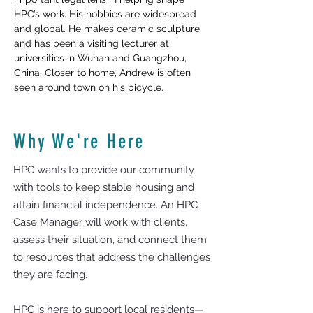
HPC’s work. His hobbies are widespread 
and global. He makes ceramic sculpture 
and has been a visiting lecturer at 
universities in Wuhan and Guangzhou, 
China. Closer to home, Andrew is often 
seen around town on his bicycle.  
Why We're Here
HPC wants to provide our community
with tools to keep stable housing and
attain financial independence. An HPC
Case Manager will work with clients,
assess their situation, and connect them
to resources that address the challenges
they are facing.
HPC is here to support local residents—