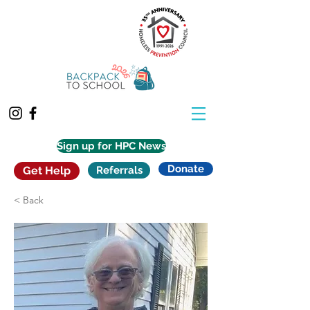
Sign up for HPC News
Donate
Get Help
Referrals
< Back