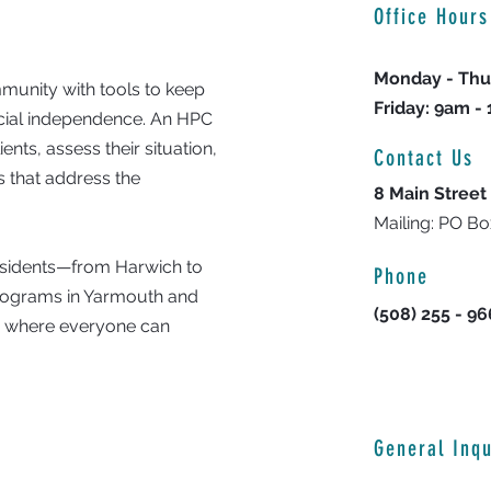
Office Hours
Monday - Thu
unity with tools to keep
Friday: 9am -
ncial independence. An HPC
nts, assess their situation,
Contact Us
 that address the
8 Main Street
Mailing: PO B
residents—from Harwich to
Phone
programs in Yarmouth and
(508) 255 - 9
y where everyone can
General Inqu