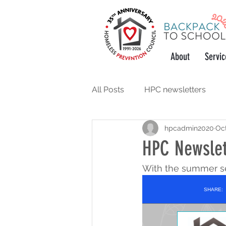
About
Servic
All Posts
HPC newsletters
hpcadmin2020
Oct
support the community
w
HPC Newslet
With the summer se