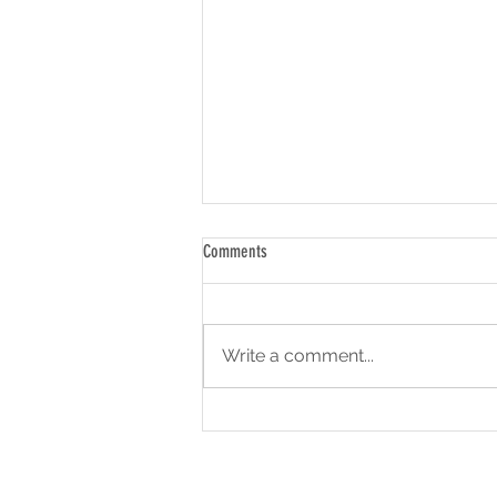
Comments
Write a comment...
Backpack To School Returns