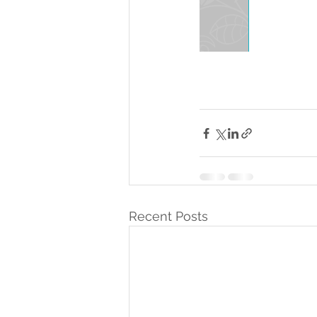
Recent Posts