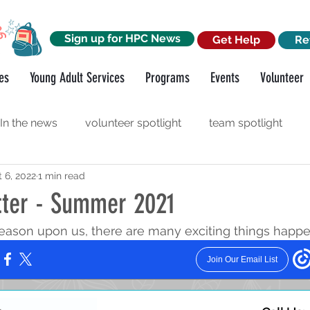
Sign up for HPC News
Get Help
Re
es
Young Adult Services
Programs
Events
Volunteer
In the news
volunteer spotlight
team spotlight
 6, 2022
1 min read
orkshops
funder spotlight
ter - Summer 2021
ason upon us, there are many exciting things happe