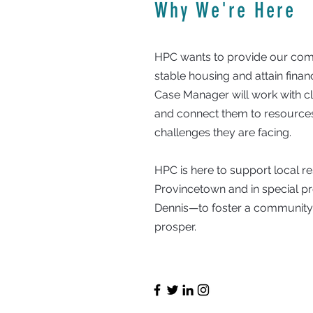
Why We're Here
HPC wants to provide our comm
stable housing and attain fina
Case Manager will work with clie
and connect them to resources
challenges they are facing.
HPC is here to support local 
Provincetown and in special 
Dennis—to foster a communit
prosper.