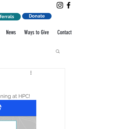
Donate
ferrals
News
Ways to Give
Contact
ning at HPC!