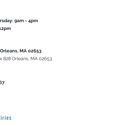
rsday: 9am - 4pm
 12pm
 Orleans, MA 02653
ox 828 Orleans, MA 02653
667
iries