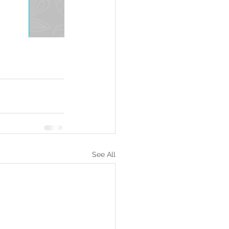
See All