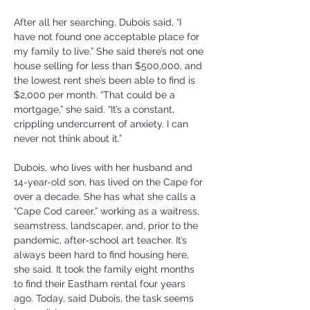
After all her searching, Dubois said, “I 
have not found one acceptable place for 
my family to live.” She said there’s not one 
house selling for less than $500,000, and 
the lowest rent she’s been able to find is 
$2,000 per month. “That could be a 
mortgage,” she said. “It’s a constant, 
crippling undercurrent of anxiety. I can 
never not think about it.”
Dubois, who lives with her husband and 
14-year-old son, has lived on the Cape for 
over a decade. She has what she calls a 
“Cape Cod career,” working as a waitress, 
seamstress, landscaper, and, prior to the 
pandemic, after-school art teacher. It’s 
always been hard to find housing here, 
she said. It took the family eight months 
to find their Eastham rental four years 
ago. Today, said Dubois, the task seems 