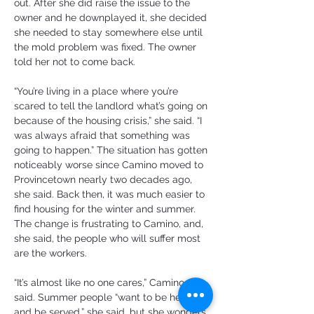
out. After she did raise the issue to the 
owner and he downplayed it, she decided 
she needed to stay somewhere else until 
the mold problem was fixed. The owner 
told her not to come back.
“You’re living in a place where you’re 
scared to tell the landlord what’s going on 
because of the housing crisis,” she said. “I 
was always afraid that something was 
going to happen.” The situation has gotten 
noticeably worse since Camino moved to 
Provincetown nearly two decades ago, 
she said. Back then, it was much easier to 
find housing for the winter and summer. 
The change is frustrating to Camino, and, 
she said, the people who will suffer most 
are the workers.
“It’s almost like no one cares,” Camino 
said. Summer people “want to be here 
and be served,” she said, but she wonders 