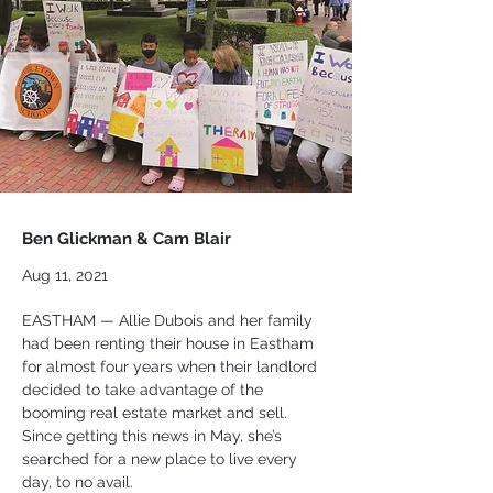
Ben Glickman & Cam Blair
Aug 11, 2021
EASTHAM — Allie Dubois and her family 
had been renting their house in Eastham 
for almost four years when their landlord 
decided to take advantage of the 
booming real estate market and sell. 
Since getting this news in May, she’s 
searched for a new place to live every 
day, to no avail.