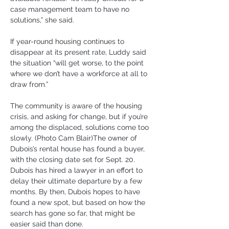
case management team to have no 
solutions,” she said.
If year-round housing continues to 
disappear at its present rate, Luddy said 
the situation “will get worse, to the point 
where we don’t have a workforce at all to 
draw from.”
The community is aware of the housing 
crisis, and asking for change, but if you’re 
among the displaced, solutions come too 
slowly. (Photo Cam Blair)The owner of 
Dubois’s rental house has found a buyer, 
with the closing date set for Sept. 20. 
Dubois has hired a lawyer in an effort to 
delay their ultimate departure by a few 
months. By then, Dubois hopes to have 
found a new spot, but based on how the 
search has gone so far, that might be 
easier said than done.