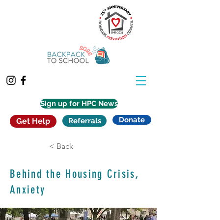
Sign up for HPC News
Donate
Get Help
Referrals
< Back
Behind the Housing Crisis,
Anxiety