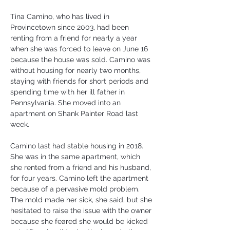
Tina Camino, who has lived in 
Provincetown since 2003, had been 
renting from a friend for nearly a year 
when she was forced to leave on June 16 
because the house was sold. Camino was 
without housing for nearly two months, 
staying with friends for short periods and 
spending time with her ill father in 
Pennsylvania. She moved into an 
apartment on Shank Painter Road last 
week.
Camino last had stable housing in 2018. 
She was in the same apartment, which 
she rented from a friend and his husband, 
for four years. Camino left the apartment 
because of a pervasive mold problem. 
The mold made her sick, she said, but she 
hesitated to raise the issue with the owner 
because she feared she would be kicked 