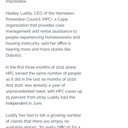
impossible.
Hadley Luddy, CEO of the Homeless 
Prevention Council (HPC), a Cape 
organization that provides case 
management and rental assistance to 
people experiencing homelessness and 
housing insecurity, said her office is 
hearing more and more stories like 
Dubois’s.
In the first three months of 2021 alone, 
HPC served the same number of people 
as it did in the last six months of 2020. 
And 2020 was already a year of 
unprecedented need, with HPC cases up 
25 percent from 2019, Luddy told the 
Independent 
in June.
Luddy has had to tell a growing number 
of clients that there are simply no 
available rentals. “It’s really difficult for a 