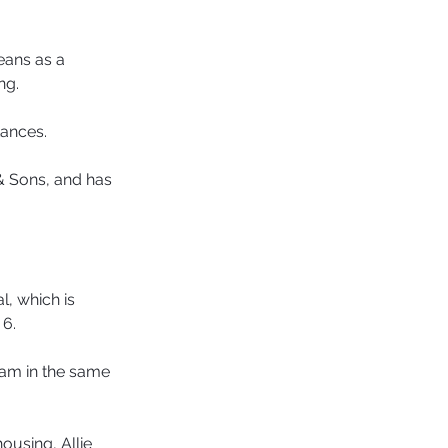
eans as a 
ng.
tances.
& Sons, and has 
, which is 
 6.
ham in the same 
ousing, Allie 