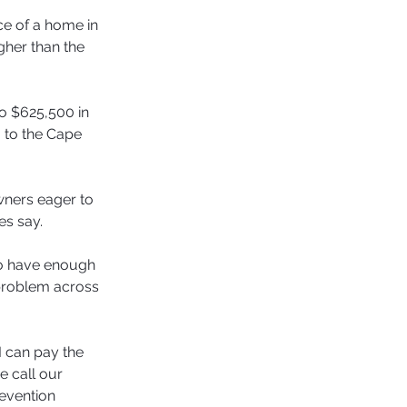
ce of a home in 
her than the 
o $625,500 in 
 to the Cape 
ners eager to 
es say.
ho have enough 
 problem across 
 can pay the 
 call our 
evention 