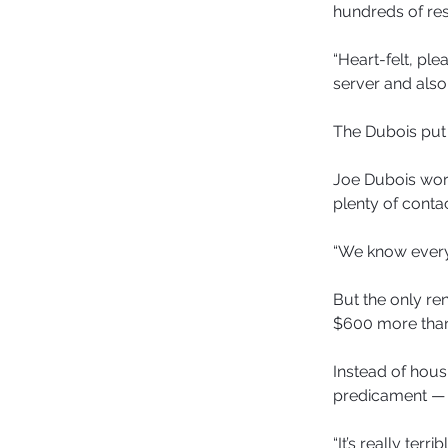
hundreds of re
“Heart-felt, ple
server and also
The Dubois put 
Joe Dubois work
plenty of contac
“We know everyb
But the only re
$600 more than 
Instead of hous
predicament —
“It’s really ter