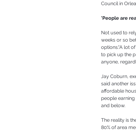
Council in Orlea
'People are re
Not used to rel
weeks or so befo
options.“A lot o
to pick up the p
anyone, regardl
Jay Coburn, ex
said another iss
affordable housi
people earning 
and below.
The reality is t
80% of area me