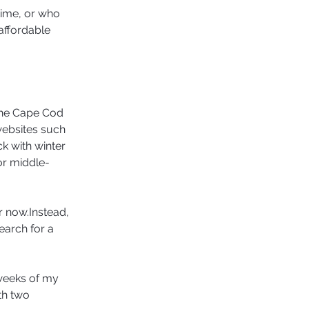
time, or who 
affordable 
the Cape Cod 
websites such 
k with winter 
for middle-
r now.Instead, 
earch for a 
 weeks of my 
th two 