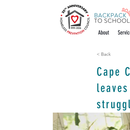
About
Servic
< Back
Cape C
leaves
strugg