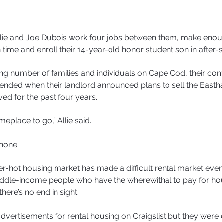
e and Joe Dubois work four jobs between them, make enoug
n time and enroll their 14-year-old honor student son in after-s
ing number of families and individuals on Cape Cod, their com
pended when their landlord announced plans to sell the Easth
ved for the past four years.
place to go,” Allie said.
none.
r-hot housing market has made a difficult rental market eve
iddle-income people who have the wherewithal to pay for hou
here’s no end in sight.
 advertisements for rental housing on Craigslist but they were