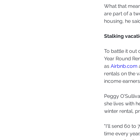
What that means
are part of a t
housing, he said
Stalking vacati
To battle it ou
Year Round Rent
as 
Airbnb.com
 
rentals on the v
income earners
Peggy O'Sulliva
she lives with 
winter rental, p
"I'll send 60 t
time every year