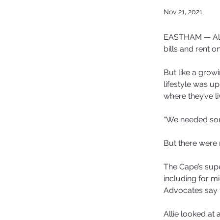
Nov 21, 2021
EASTHAM — Alli
bills and rent o
But like a grow
lifestyle was u
where they’ve li
“We needed some
But there were 
The Cape’s supe
including for m
Advocates say t
Allie looked at