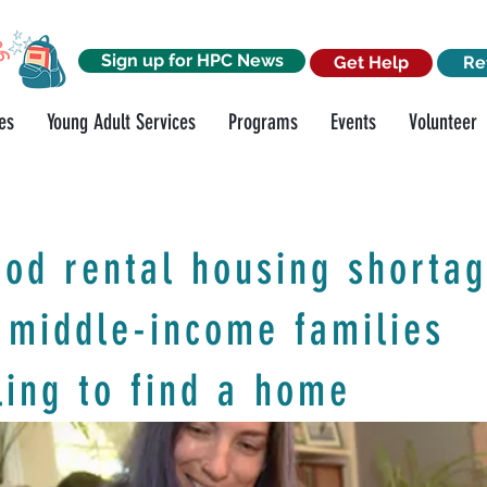
Sign up for HPC News
Get Help
Re
es
Young Adult Services
Programs
Events
Volunteer
od rental housing shorta
 middle-income families
ling to find a home