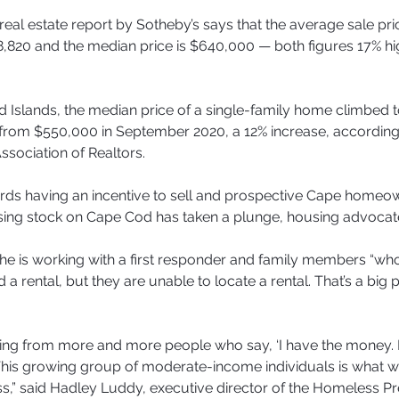
real estate report by Sotheby’s says that the average sale pri
,820 and the median price is $640,000 — both figures 17% hig
 Islands, the median price of a single-family home climbed t
from $550,000 in September 2020, a 12% increase, according
ssociation of Realtors.
rds having an incentive to sell and prospective Cape homeow
sing stock on Cape Cod has taken a plunge, housing advocat
he is working with a first responder and family members “w
 a rental, but they are unable to locate a rental. That’s a big
ring from more and more people who say, ‘I have the money. I
.“This growing group of moderate-income individuals is what we
,” said Hadley Luddy, executive director of the Homeless Pr