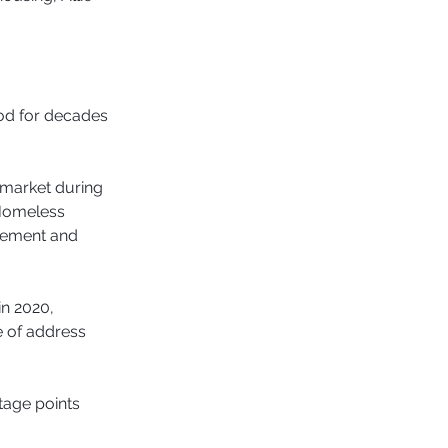
od for decades 
 market during 
 Homeless 
gement and 
in 2020, 
 of address 
age points 