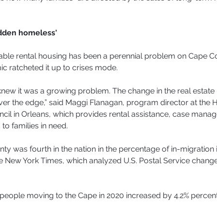
idden homeless'
dable rental housing has been a perennial problem on Cape C
c ratcheted it up to crises mode.
new it was a growing problem. The change in the real estate
ver the edge,” said Maggi Flanagan, program director at the
cil in Orleans, which provides rental assistance, case mana
to families in need.
ty was fourth in the nation in the percentage of in-migration 
e New York Times, which analyzed U.S. Postal Service change
people moving to the Cape in 2020 increased by 4.2% percent