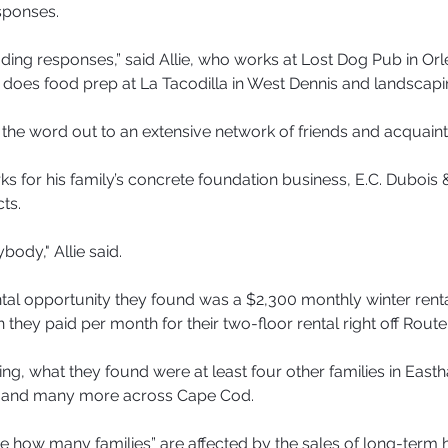
sponses.
ading responses,” said Allie, who works at Lost Dog Pub in Orl
 does food prep at La Tacodilla in West Dennis and landscapi
the word out to an extensive network of friends and acquain
s for his family’s concrete foundation business, E.C. Dubois 
ts.
ody," Allie said.
ntal opportunity they found was a $2,300 monthly winter rental
they paid per month for their two-floor rental right off Route
ing, what they found were at least four other families in East
 and many more across Cape Cod.
rible how many families” are affected by the sales of long-term h