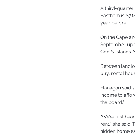
A third-quarter 
Eastham is $718
year before.
On the Cape and
September, up 
Cod & Islands A
Between landlo
buy, rental hou
Flanagan said s
income to afford
the board.”
“We’re just hea
rent,” she said
hidden homeless