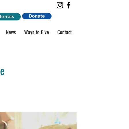
Donate
ferrals
News
Ways to Give
Contact
ge