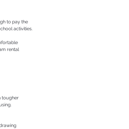
h to pay the 
chool activities.
fortable 
am rental 
n tougher 
sing. 
 drawing 