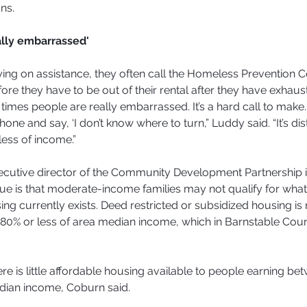
ns.
ally embarrassed'
ying on assistance, they often call the Homeless Prevention C
re they have to be out of their rental after they have exhaust
f times people are really embarrassed. It’s a hard call to make. I
hone and say, ‘I don’t know where to turn,” Luddy said. “It’s dis
ess of income.”
ecutive director of the Community Development Partnership 
ue is that moderate-income families may not qualify for what l
ng currently exists. Deed restricted or subsidized housing is r
80% or less of area median income, which in Barnstable Coun
here is little affordable housing available to people earning b
dian income, Coburn said.