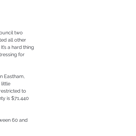
ouncil two 
ed all other 
t’s a hard thing 
tressing for 
in Eastham, 
ittle 
estricted to 
ty is $71,440 
etween 60 and 