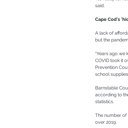
said.
Cape Cod's 'h
A lack of affor
but the pandemi
“Years ago we k
COVID took it o
Prevention Coun
school supplies 
Barnstable Coun
according to th
statistics.
The number of 
over 2019.