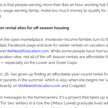
 is that people earning more than $20 an hour working full-
wo-wage earning family, make too much money to qualify for 
.
on rental sites for off-season housing
t on the open marketplace, moderate-income families turn to 
als Facebook page and look for winter rentals on vacation 
and 
WeNeedAVacation.com
. While some people have had luc
acation sites, not all of the off-season rentals are affordable 
 — especially on the Lower and Outer Cape.
n, 26, has given up finding an affordable year-round rental fo
her parents in the summer, which is also when she begins her s
rimarily on 
WeNeedAVacation.com
 and Craigslist.
o 70 messages to the homeowners. It's a project that takes up
."For two winters in a row the UMass Lowell graduate lived wi