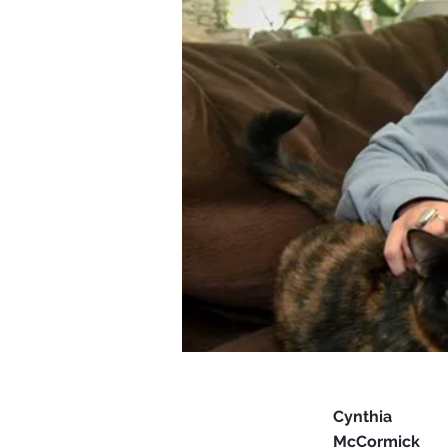
Cynthia
McCormick