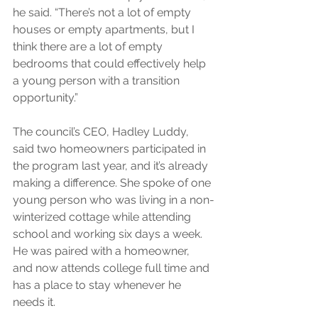
he said. “There’s not a lot of empty 
houses or empty apartments, but I 
think there are a lot of empty 
bedrooms that could effectively help 
a young person with a transition 
opportunity.”
The council’s CEO, Hadley Luddy, 
said two homeowners participated in 
the program last year, and it’s already 
making a difference. She spoke of one 
young person who was living in a non-
winterized cottage while attending 
school and working six days a week. 
He was paired with a homeowner, 
and now attends college full time and 
has a place to stay whenever he 
needs it.