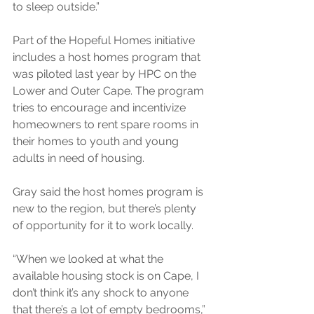
to sleep outside.”
Part of the Hopeful Homes initiative 
includes a host homes program that 
was piloted last year by HPC on the 
Lower and Outer Cape. The program 
tries to encourage and incentivize 
homeowners to rent spare rooms in 
their homes to youth and young 
adults in need of housing.
Gray said the host homes program is 
new to the region, but there’s plenty 
of opportunity for it to work locally.
“When we looked at what the 
available housing stock is on Cape, I 
don’t think it’s any shock to anyone 
that there’s a lot of empty bedrooms,” 