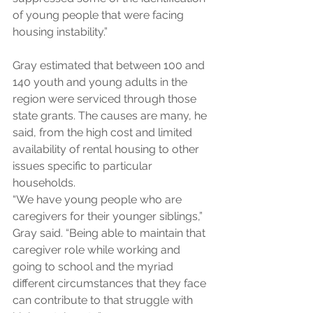
of young people that were facing 
housing instability.”
Gray estimated that between 100 and 
140 youth and young adults in the 
region were serviced through those 
state grants. The causes are many, he 
said, from the high cost and limited 
availability of rental housing to other 
issues specific to particular 
households.
“We have young people who are 
caregivers for their younger siblings,” 
Gray said. “Being able to maintain that 
caregiver role while working and 
going to school and the myriad 
different circumstances that they face 
can contribute to that struggle with 