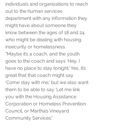
individuals and organizations to reach 
out to the human services 
department with any information they 
might have about someone they 
know between the ages of 18 and 24 
who might be dealing with housing 
insecurity or homelessness.
“Maybe it’s a coach, and the youth 
goes to the coach and says ‘Hey, I 
have no place to stay tonight.’ Yes, it’s 
great that that coach might say 
‘Come stay with me,’ but we also want 
them to be able to say ‘Let me link 
you with the Housing Assistance 
Corporation or Homeless Prevention 
Council, or Martha’s Vineyard 
Community Services.”