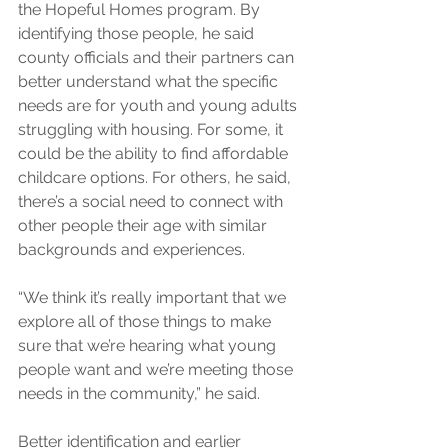
the Hopeful Homes program. By 
identifying those people, he said 
county officials and their partners can 
better understand what the specific 
needs are for youth and young adults 
struggling with housing. For some, it 
could be the ability to find affordable 
childcare options. For others, he said, 
there’s a social need to connect with 
other people their age with similar 
backgrounds and experiences.
“We think it’s really important that we 
explore all of those things to make 
sure that we’re hearing what young 
people want and we’re meeting those 
needs in the community,” he said.
Better identification and earlier 