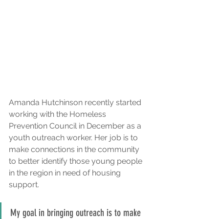
Amanda Hutchinson recently started 
working with the Homeless 
Prevention Council in December as a 
youth outreach worker. Her job is to 
make connections in the community 
to better identify those young people 
in the region in need of housing 
support.
My goal in bringing outreach is to make 