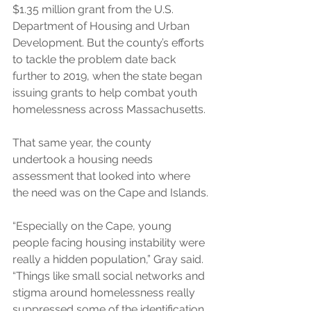
$1.35 million grant from the U.S. 
Department of Housing and Urban 
Development. But the county’s efforts 
to tackle the problem date back 
further to 2019, when the state began 
issuing grants to help combat youth 
homelessness across Massachusetts.
That same year, the county 
undertook a housing needs 
assessment that looked into where 
the need was on the Cape and Islands.
“Especially on the Cape, young 
people facing housing instability were 
really a hidden population,” Gray said. 
“Things like small social networks and 
stigma around homelessness really 
suppressed some of the identification 