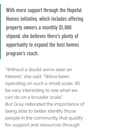
With more support through the Hopeful 
Homes initiative, which includes offering 
property owners a monthly $1,000 
stipend, she believes there’s plenty of 
opportunity to expand the host homes 
program’s reach.
“Without a doubt we’ve seen an 
interest,” she said. “We’ve been 
operating on such a small scale, it’ll 
be very interesting to see what we 
can do on a broader scale.”
But Gray reiterated the importance of 
being able to better identify those 
people in the community that qualify 
for support and resources through 