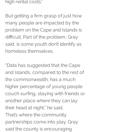
high rental costs.”
But getting a firm grasp of just how 
many people are impacted by the 
problem on the Cape and Islands is 
difficult. Part of the problem, Gray 
said, is some youth don’t identify as 
homeless themselves.
“Data has suggested that the Cape 
and Islands, compared to the rest of 
the commonwealth, has a much 
higher percentage of young people 
couch surfing, staying with friends or 
another place where they can lay 
their head at night,” he said.
That’s where the community 
partnerships come into play. Gray 
said the county is encouraging 