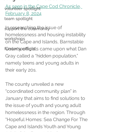
As seen in the Cape Cod Chronicle, 
volunteer spotlight
February 8, 2024
team spotlight
In researching the issue of 
support the community
homelessness and housing instability 
workshops
on the Cape and Islands, Barnstable 
County officials came upon what Dan 
funder spotlight
Gray called a “hidden population,” 
namely teens and young adults in 
their early 20s.
The county unveiled a new 
“coordinated community plan” in 
January that aims to find solutions to 
the issue of youth and young adult 
homelessness in the region. Through 
“Hopeful Homes: Sea Change For The 
Cape and Islands Youth and Young 