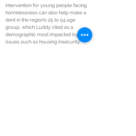
intervention for young people facing 
homelessness can also help make a 
dent in the region’s 25 to 54 age 
group, which Luddy cited as a 
demographic most impacted by 
issues such as housing insecurity.
“That’s our workforce,” she said. 
“That’s our full- and part-time 
workforce. So if we can target people 
earlier and stabilize them, I think we 
would see a real improvement there.”
Looking ahead, the county must 
reapply annually to fund the Hopeful 
Homes program. But Gray said he’s 
optimistic that the program will 
continue to be level funded through 
HUD.