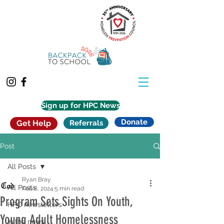
Sign up for HPC News
Donate
Get Help
Referrals
Post
All Posts
Ryan Bray
All Posts
Feb 8, 2024
5 min read
Program Sets Sights On Youth,
HPC newsletters
Young Adult Homelessness
In the news