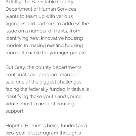
Adults,” the Barnstable County 
Department of Human Services 
wants to team up with various 
agencies and partners to address the 
issue on a number of fronts, from 
identifying new, innovative housing 
models to making existing housing 
more attainable for younger people.
But Gray, the county department’s 
continual care program manager, 
said one of the biggest challenges 
facing the federally funded initiative is 
identifying those youth and young 
adults most in need of housing 
support.
Hopeful Homes is being funded as a 
two-year pilot program through a 