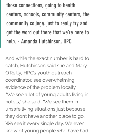
those connections, going to health 
centers, schools, community centers, the 
community college, just to really try and 
get the word out there that we’re here to 
help. - Amanda Hutchinson, HPC
And while the exact number is hard to 
catch, Hutchinson said she and Mary 
O’Reilly, HPC’s youth outreach 
coordinator, see overwhelming 
evidence of the problem locally.
“We see a lot of young adults living in 
hotels,” she said. “We see them in 
unsafe living situations just because 
they don’t have another place to go. 
We see it every single day. We even 
know of young people who have had 