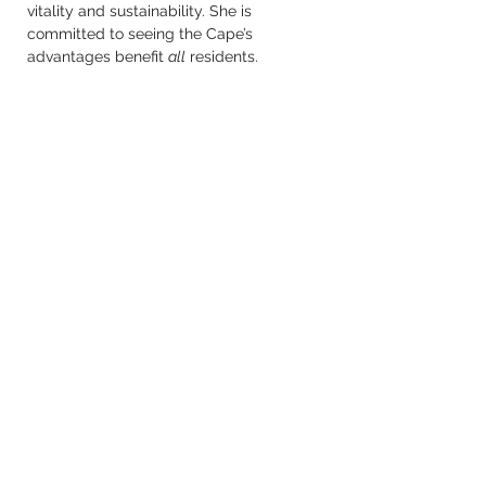
vitality and sustainability. She is 
committed to seeing the Cape’s 
advantages benefit 
all
 residents.