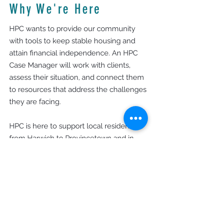
Why We're Here
HPC wants to provide our community
with tools to keep stable housing and
attain financial independence. An HPC
Case Manager will work with clients,
assess their situation, and connect them
to resources that address the challenges
they are facing.
HPC is here to support local residents—
from Harwich to Provincetown and in
special programs in Yarmouth and
Dennis—to foster a community where
everyone can prosper.
Office Hours
Monday - Thursday: 9am - 4pm