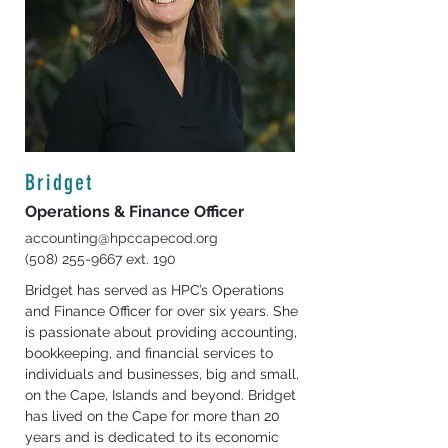
Bridget
Operations & Finance Officer
accounting@hpccapecod.org
(508) 255-9667
ext. 190
Bridget has served as HPC’s Operations 
and Finance Officer for over six years. She 
is passionate about providing accounting, 
bookkeeping, and financial services to 
individuals and businesses, big and small, 
on the Cape, Islands and beyond. Bridget 
has lived on the Cape for more than 20 
years and is dedicated to its economic 