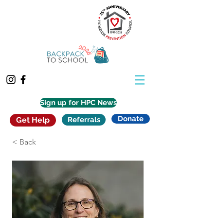
Sign up for HPC News
Donate
Get Help
Referrals
< Back