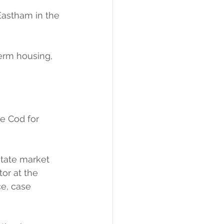
Eastham in the 
term housing, 
e Cod for 
tate market 
or at the 
e, case 