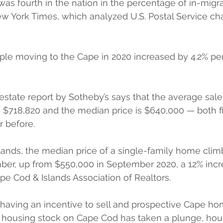
as fourth in the nation in the percentage of in-migrat
w York Times, which analyzed U.S. Postal Service ch
le moving to the Cape in 2020 increased by 4.2% pe
 estate report by Sotheby’s says that the average sale 
 $718,820 and the median price is $640,000 — both f
r before. 
ands, the median price of a single-family home clim
ber, up from $550,000 in September 2020, a 12% incr
pe Cod & Islands Association of Realtors.
having an incentive to sell and prospective Cape h
l housing stock on Cape Cod has taken a plunge, hou