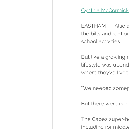
Cynthia McCormick
EASTHAM —  Allie 
the bills and rent o
school activities.
But like a growing 
lifestyle was upend
where they’ve lived 
“We needed someplac
But there were non
The Cape’s super-ho
including for midd