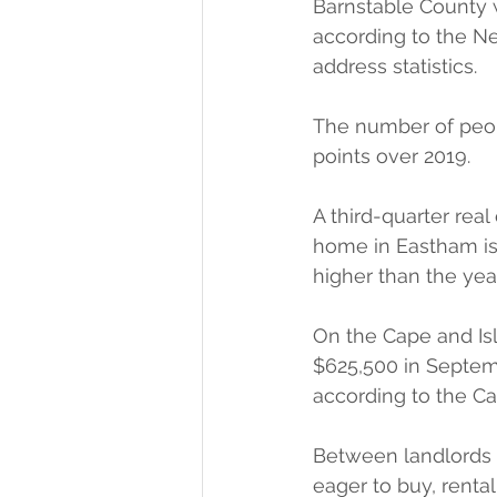
Barnstable County w
according to the Ne
address statistics.
The number of peop
points over 2019.
A third-quarter real
home in Eastham is
higher than the yea
On the Cape and Isl
$625,500 in Septem
according to the Ca
Between landlords 
eager to buy, renta