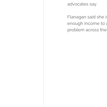
advocates say.
Flanagan said she 
enough income to aff
problem across the 