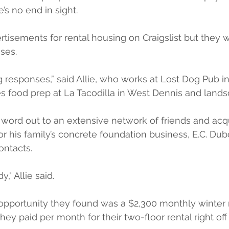
s no end in sight. 
ertisements for rental housing on Craigslist but they 
ses.
g responses,” said Allie, who works at Lost Dog Pub in
s food prep at La Tacodilla in West Dennis and lands
 word out to an extensive network of friends and acq
r his family’s concrete foundation business, E.C. Dub
ontacts.
" Allie said.
 opportunity they found was a $2,300 monthly winter 
ey paid per month for their two-floor rental right off