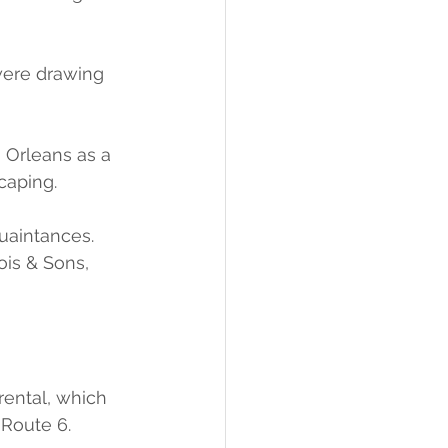
were drawing 
 Orleans as a 
caping.
uaintances.
ois & Sons, 
rental, which 
 Route 6.