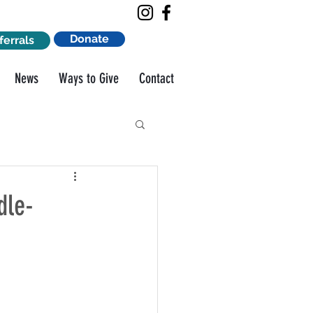
Donate
ferrals
News
Ways to Give
Contact
dle-