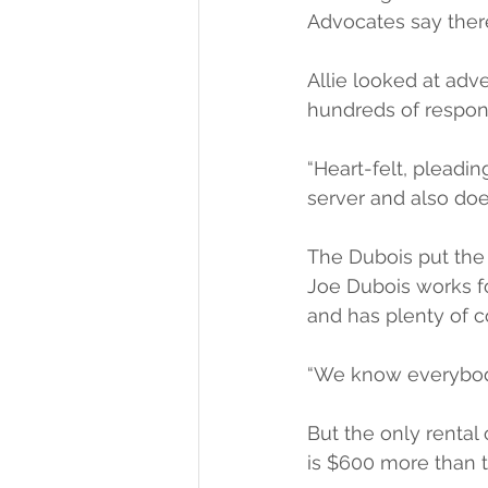
Advocates say there’
Allie looked at adv
hundreds of respon
“Heart-felt, pleadin
server and also doe
The Dubois put the
Joe Dubois works fo
and has plenty of c
“We know everybody,
But the only rental
is $600 more than th