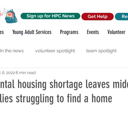
Sign up for HPC News
Get Help
Re
es
Young Adult Services
Programs
Events
Volunteer
In the news
volunteer spotlight
team spotlight
 6, 2022
8 min read
orkshops
funder spotlight
ntal housing shortage leaves mid
ies struggling to find a home