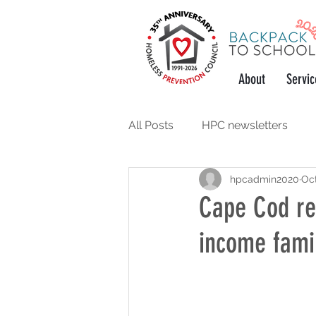
About
Servic
All Posts
HPC newsletters
hpcadmin2020
Oct
support the community
w
Cape Cod re
income famil