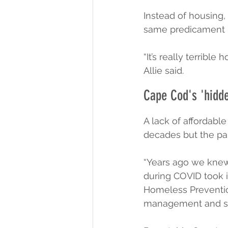
Instead of housing,
same predicament 
“It’s really terribl
Allie said.
Cape Cod's 'hidd
A lack of affordabl
decades but the pa
“Years ago we knew
during COVID took i
Homeless Prevention
management and sch