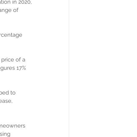
ion in 2020, 
ange of 
rcentage 
price of a 
igures 17% 
bed to 
ease, 
omeowners 
sing 