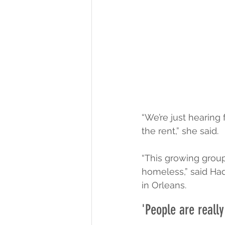
“We’re just hearing
the rent,” she said.
“This growing group
homeless,” said Had
in Orleans.
'People are reall