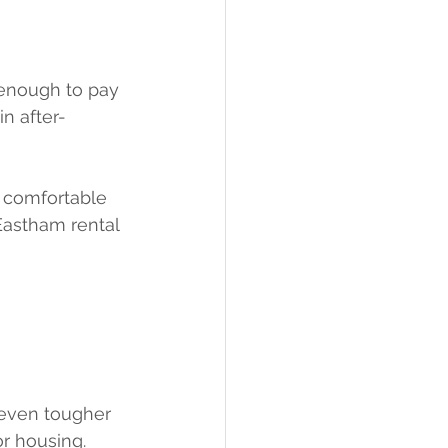
enough to pay 
in after-
r comfortable 
Eastham rental 
 even tougher 
r housing. 