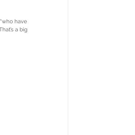
 “who have 
hat’s a big 