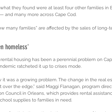
 what they found were at least four other families in 
— and many more across Cape Cod.
e how many families” are affected by the sales of long-
en homeless'
e rental housing has been a perennial problem on Cap
ndemic ratcheted it up to crises mode.
 it was a growing problem. The change in the real es
t over the edge,” said Maggi Flanagan, program direct
 Council in Orleans, which provides rental assistanc
ool supplies to families in need.