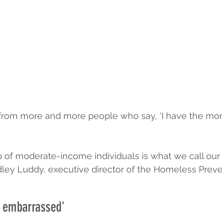
 from more and more people who say, ‘I have the mon
 of moderate-income individuals is what we call our
ley Luddy, executive director of the Homeless Preve
y embarrassed'