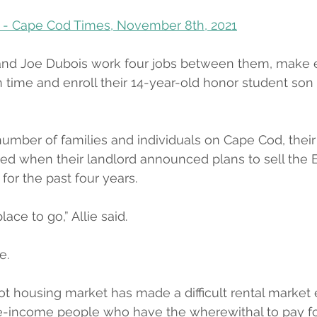
 - Cape Cod Times, November 8th, 2021
and Joe Dubois work four jobs between them, make 
n time and enroll their 14-year-old honor student son 
number of families and individuals on Cape Cod, thei
ed when their landlord announced plans to sell the 
for the past four years.
e to go,” Allie said.
e.
t housing market has made a difficult rental market
le-income people who have the wherewithal to pay fo