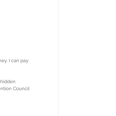
ey. I can pay 
 hidden 
ntion Council 