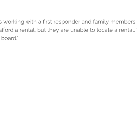
is working with a first responder and family members
ord a rental, but they are unable to locate a rental. T
board.”