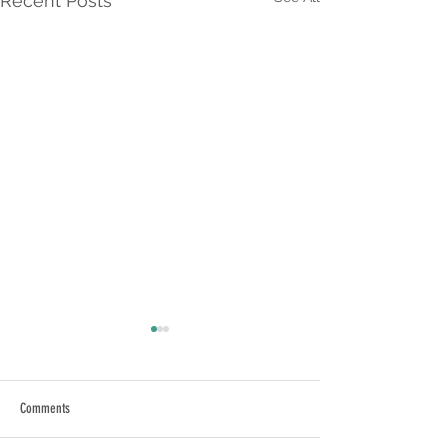
Recent Posts
Comments