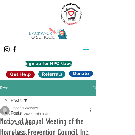
Sign up for HPC News
Donate
Get Help
Referrals
Post
All Posts
hpcadmin2020
All Posts
Oct 6, 2022
1 min read
Notice of Annual Meeting of the
HPC newsletters
Homeless Prevention Council, Inc.
In the news