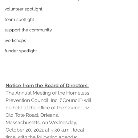
volunteer spotlight
team spotlight
support the community
workshops
funder spotlight
Notice from the Board of Directors:
The Annual Meeting of the Homeless 
Prevention Council, Inc. (“Council”) will 
be held at the office of the Council, 14 
Old Tote Road, Orleans, 
Massachusetts, on Wednesday, 
October 20, 2021 at 9:30 a.m., local 
time, with the following agenda: