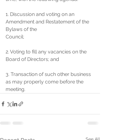
1. Discussion and voting on an 
Amendment and Restatement of the 
Bylaws of the
Council;
2. Voting to fill any vacancies on the 
Board of Directors; and
3. Transaction of such other business 
as may properly come before the 
meeting.
See All